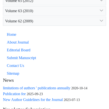
Volume 65 (2012)
Volume 63 (2010)
Volume 62 (2009)
Home
About Journal
Editorial Board
Submit Manuscript
Contact Us
Sitemap
News
limitations of authors ' publications annually
2020-10-14
Publication fee
2025-09-23
New Author Guidelines for the Journal
2023-07-13