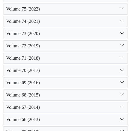
Volume 75 (2022)
Volume 74 (2021)
Volume 73 (2020)
Volume 72 (2019)
Volume 71 (2018)
Volume 70 (2017)
Volume 69 (2016)
Volume 68 (2015)
Volume 67 (2014)
Volume 66 (2013)