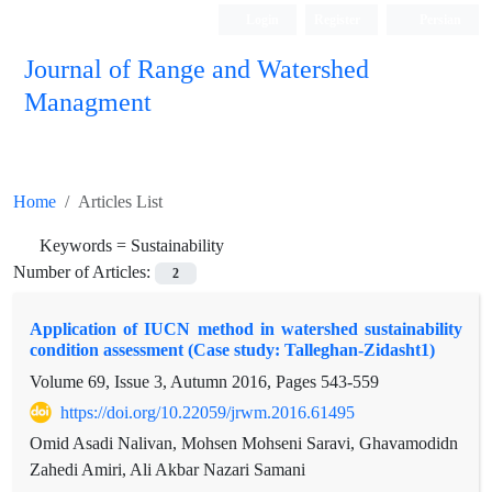
Login
Register
Persian
Journal of Range and Watershed
Managment
Home
Articles List
Keywords =
Sustainability
Number of Articles:
2
Application of IUCN method in watershed sustainability
condition assessment (Case study: Talleghan-Zidasht1)
Volume 69, Issue 3, Autumn 2016, Pages
543-559
https://doi.org/10.22059/jrwm.2016.61495
Omid Asadi Nalivan, Mohsen Mohseni Saravi, Ghavamodidn
Zahedi Amiri, Ali Akbar Nazari Samani