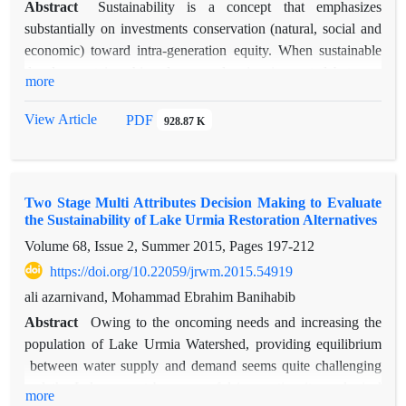
Abstract
Sustainability is a concept that emphasizes
substantially on investments conservation (natural, social and
economic) toward intra-generation equity. When sustainable
development is achieved an overlapping is created between
more
ecological, economic and social classes. The goal of this study
is to measure and evaluate watershed sustainability. In order to
View Article
PDF
928.87 K
evaluate sustainability in Zidasht basin 1, an ecosystem
approach has been used to create balance between three
categories of economic, social and ecosystem. Selective
Two Stage Multi Attributes Decision Making to Evaluate
variables were obtained by common assessment methods. The
the Sustainability of Lake Urmia Restoration Alternatives
IUCN method was used to analysis and evaluate the
Volume 68, Issue 2, Summer 2015, Pages
197-212
sustainability of the study basin. By and large, two subjects of
human welfare and ecosystem sustainability are dealt with
https://doi.org/10.22059/jrwm.2015.54919
within IUCN approach. Two criteria, six indices and 28
ali azarnivand, Mohammad Ebrahim Banihabib
variables were measured in human welfare section and also
Abstract
Owing to the oncoming needs and increasing the
four criteria and 10 indices and 35 variables were evaluated in
population of Lake Urmia Watershed, providing equilibrium
ecosystem sustainability section. Above mentioned indices
between water supply and demand seems quite challenging
measurement using software Wellbeing Score has scored
and the Lake cannot be successful in meeting its ecological
more
based on intervals 0-100.finall indices and criteria Arithmetic