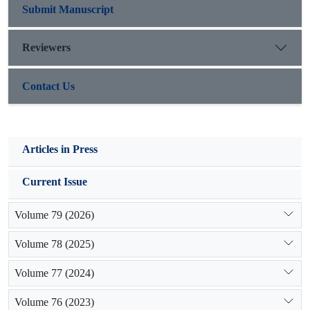
supplying water by structural development without
Submit Manuscript
sustainability consideration would not be effective.
Reviewers
Contact Us
Articles in Press
Current Issue
Volume 79 (2026)
Volume 78 (2025)
Volume 77 (2024)
Volume 76 (2023)