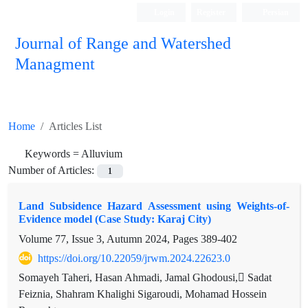
Login
Register
Persian
Journal of Range and Watershed
Managment
Home
Articles List
Keywords =
Alluvium
Number of Articles:
1
Land Subsidence Hazard Assessment using Weights-of-
Evidence model (Case Study: Karaj City)
Volume 77, Issue 3, Autumn 2024, Pages
389-402
https://doi.org/10.22059/jrwm.2024.22623.0
Somayeh Taheri, Hasan Ahmadi, Jamal Ghodousi, ُSadat
Feiznia, Shahram Khalighi Sigaroudi, Mohamad Hossein