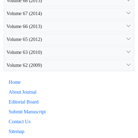
Volume 68 (2015)
Volume 67 (2014)
Volume 66 (2013)
Volume 65 (2012)
Volume 63 (2010)
Volume 62 (2009)
Home
About Journal
Editorial Board
Submit Manuscript
Contact Us
Sitemap