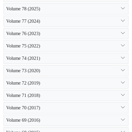
Volume 78 (2025)
Volume 77 (2024)
Volume 76 (2023)
Volume 75 (2022)
Volume 74 (2021)
Volume 73 (2020)
Volume 72 (2019)
Volume 71 (2018)
Volume 70 (2017)
Volume 69 (2016)