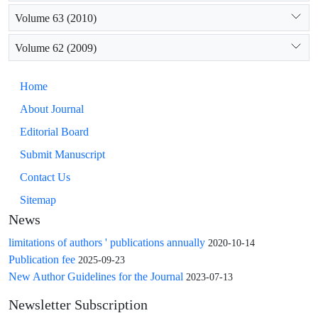
Volume 63 (2010)
Volume 62 (2009)
Home
About Journal
Editorial Board
Submit Manuscript
Contact Us
Sitemap
News
limitations of authors ' publications annually
2020-10-14
Publication fee
2025-09-23
New Author Guidelines for the Journal
2023-07-13
Newsletter Subscription