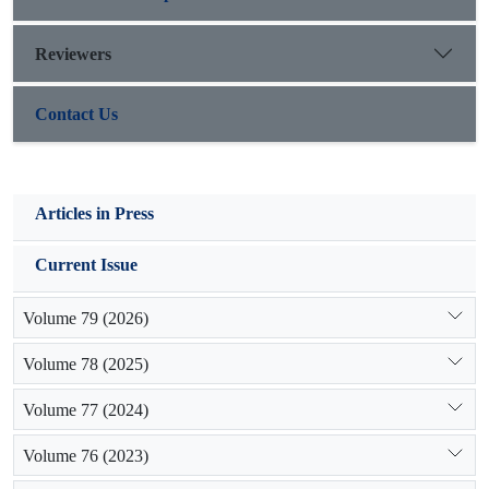
points in the study area.
Reviewers
Contact Us
Articles in Press
Current Issue
Volume 79 (2026)
Volume 78 (2025)
Volume 77 (2024)
Volume 76 (2023)