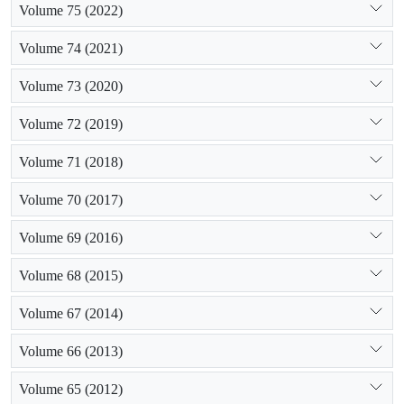
Volume 75 (2022)
Volume 74 (2021)
Volume 73 (2020)
Volume 72 (2019)
Volume 71 (2018)
Volume 70 (2017)
Volume 69 (2016)
Volume 68 (2015)
Volume 67 (2014)
Volume 66 (2013)
Volume 65 (2012)