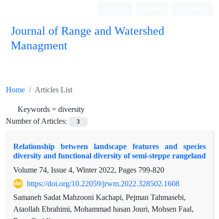
Login
Register
Persian
Journal of Range and Watershed
Managment
Home
Articles List
Keywords =
diversity
Number of Articles:
3
Relationship between landscape features and species
diversity and functional diversity of semi-steppe rangeland
Volume 74, Issue 4, Winter 2022, Pages
799-820
https://doi.org/10.22059/jrwm.2022.328502.1608
Samaneh Sadat Mahzooni Kachapi, Pejman Tahmasebi,
Ataollah Ebrahimi, Mohammad hasan Jouri, Mohsen Faal,