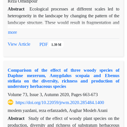
Reza Omidipour
Abstract
Ecological processes at different scales led to
heterogeneity in the landscape by changing the pattern of the
landscape structure. These would result in fragmentation and
disintegration of landscape structures and filtering biodiversity
more
characteristics such as species functional diversity. We
performed this study to quantify the patches and classes
View Article
PDF
1.39 M
characteristics of the landscape (metrics) and their impact on
indicators of species and functional diversity. Sampling was
performed in a semi-steppe rangelands of Chaharmahal and
Comparison of the effect of three woody species of
Bakhtiari, where the natural structure of the landscape creates
Daphne mezerum, Amygdalus scopaia and Ebenus
various patches such that classified in seven different classes
stellata on the diversity, richness and production of
of plant communities. In each class, different patches were
understory herbaceous species
randomly selected and within them 5 to 10 macroplots of 30 *
Volume 73, Issue 3, Autumn 2020, Pages
663-673
30 m were randomly-systematically established. Afterwards, 3
https://doi.org/10.22059/jrwm.2020.285484.1400
plots of 2 * 2 m2 installed in macroplots in order to sample
moslem yazdani, reza erfanzadeh, Asghar Mosleh Arani
canopy cover and number of species. Taxonomic, functional
diversity and functional beta diversity indices were measured
Abstract
Study of the effect of woody plant species on the
using "Vegan", "FD" and "betapart" statistical packages in R
production, diversity and richness of substratum herbaceous