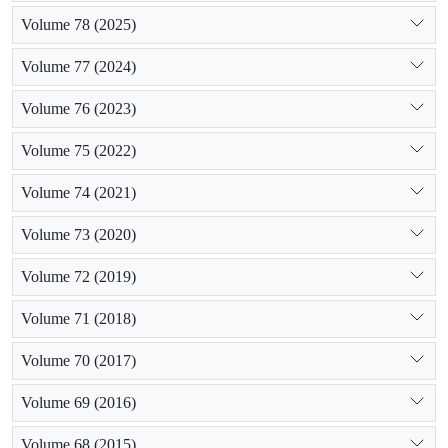
Volume 78 (2025)
Volume 77 (2024)
Volume 76 (2023)
Volume 75 (2022)
Volume 74 (2021)
Volume 73 (2020)
Volume 72 (2019)
Volume 71 (2018)
Volume 70 (2017)
Volume 69 (2016)
Volume 68 (2015)