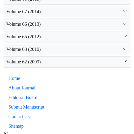
Volume 67 (2014)
Volume 66 (2013)
Volume 65 (2012)
Volume 63 (2010)
Volume 62 (2009)
Home
About Journal
Editorial Board
Submit Manuscript
Contact Us
Sitemap