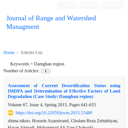
Login
Register
Persian
Journal of Range and Watershed
Managment
Home
Articles List
Keywords =
Damghan region
Number of Articles:
1
Assessment of Current Desertification Status using
IMDPA and Determination of Effective Factors of Land
Degradation (Case Study: Damghan region)
Volume 67, Issue 4, Spring 2015, Pages
641-655
https://doi.org/10.22059/jrwm.2015.53480
shima nikoo, Hossein Azarnivand, Gholam Reza Zehtabiyan,
Hasan Ahmadi, Mohammad Ali Zare Chahouki