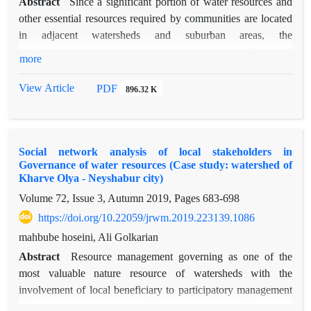
Abstract
Since a significant portion of water resources and
other essential resources required by communities are located
in adjacent watersheds and suburban areas, the
implementation of management programs often conflicts with
more
the interests and demands of watershed residents. Resolving
these disputes is only achievable through peaceful methods
View Article
PDF
896.32 K
that safeguard the rights of all parties while ensuring
environmental sustainability. Among effective approaches, the
cooperation and participation of local communities along with
Social network analysis of local stakeholders in
strengthening the social capital of watershed inhabitants prove
Governance of water resources (Case study: watershed of
particularly valuable. Social capital, founded upon individual
Kharve Olya - Neyshabur city)
participation in collective activities and the establishment of
Volume 72, Issue 3, Autumn 2019, Pages
683-698
mutual trust among community members, enhances the
https://doi.org/10.22059/jrwm.2019.223139.1086
process of social engagement in comprehensive watershed
management. This study measures and analyzes social capital
mahbube hoseini, Ali Golkarian
in four villages of Bakharz County (Eshtivan, Chahar Tagh,
Abstract
Resource management governing as one of the
Shahrak Shahid Beheshti, and Qaleh Now Shamloo) both
most valuable nature resource of watersheds with the
before and after implementation of a rural development and
involvement of local beneficiary to participatory management
improvement project. The research employs Social Network
of water resources, one of the requirements of the water