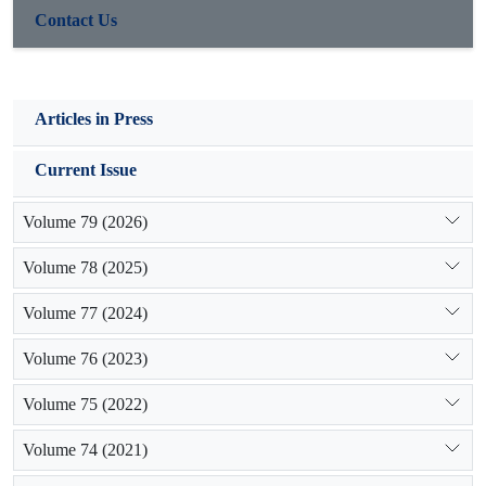
Contact Us
Articles in Press
Current Issue
Volume 79 (2026)
Volume 78 (2025)
Volume 77 (2024)
Volume 76 (2023)
Volume 75 (2022)
Volume 74 (2021)