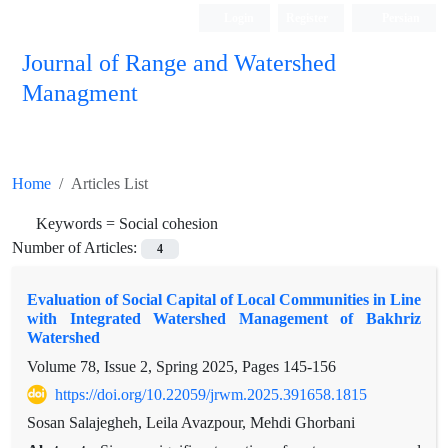
Login
Register
Persian
Journal of Range and Watershed
Managment
Home
Articles List
Keywords =
Social cohesion
Number of Articles:
4
Evaluation of Social Capital of Local Communities in Line
with Integrated Watershed Management of Bakhriz
Watershed
Volume 78, Issue 2, Spring 2025, Pages
145-156
https://doi.org/10.22059/jrwm.2025.391658.1815
Sosan Salajegheh, Leila Avazpour, Mehdi Ghorbani