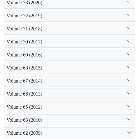
Volume 73 (2020)
Volume 72 (2019)
Volume 71 (2018)
Volume 70 (2017)
Volume 69 (2016)
Volume 68 (2015)
Volume 67 (2014)
Volume 66 (2013)
Volume 65 (2012)
Volume 63 (2010)
Volume 62 (2009)