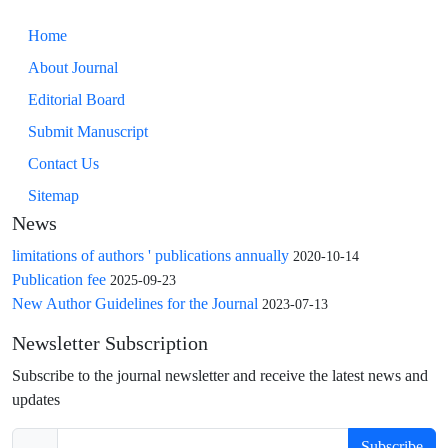
Home
About Journal
Editorial Board
Submit Manuscript
Contact Us
Sitemap
News
limitations of authors ' publications annually
2020-10-14
Publication fee
2025-09-23
New Author Guidelines for the Journal
2023-07-13
Newsletter Subscription
Subscribe to the journal newsletter and receive the latest news and
updates
Subscribe