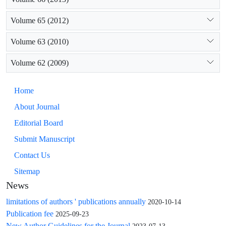
Volume 65 (2012)
Volume 63 (2010)
Volume 62 (2009)
Home
About Journal
Editorial Board
Submit Manuscript
Contact Us
Sitemap
News
limitations of authors ' publications annually
2020-10-14
Publication fee
2025-09-23
New Author Guidelines for the Journal
2023-07-13