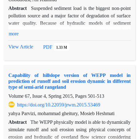
Abstract
Suspended sediment load is the biggest non-point
pollution source and a major factor of degradation of surface
water quality. Because of hydraulic models of sediment
transport can not predict the suspended sediment load,
more
sediment rating curves as usual hydrological methods are
utilized spread for this goal. Cause of regression equations of
View Article
PDF
1.33 M
rating curve have a lot of bias due to logarithmic convert,
correction factors in optimization of sediment rating curve
were used for eliminating of logarithmic conversion effect and
Capability of hillslope version of WEPP model in
bias of extrapolation in 20 hydrometric stations in up streams
prediction of runoff and soil erosion dynamic in different
and major rivers of Sefidrood watershed. Comparing of 9
type of semi-arid rangeland
rating curve methods as one-linear, one-linear with correction
Volume 67, Issue 4, Spring 2015, Pages
501-513
factors as CF1, CF2, FAO, two-linear, mean loads within
https://doi.org/10.22059/jrwm.2015.53469
discharge classes, mean loads within discharge classes with
correction factors as CF1, CF2 and
yahya Parvizi, mohammad gheitury, Mosieb Heshmati
FAO was conducted by RMSE and NASH criteria. Results
Abstract
The WEPP physically model is able to dynamically
showed that mean loads within discharge classes, mean loads
simulate runoff and soil erosion using physical concepts of
within discharge classes with CF1 and CF2 correction factors
erosion and hydraulic of overland flow science considering