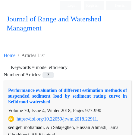
Login
Register
Persian
Journal of Range and Watershed
Managment
Home
Articles List
Keywords =
model efficiency
Number of Articles:
2
Performance evaluation of different estimation methods of
suspended sediment load by sediment rating curve in
Sefidrood watershed
Volume 70, Issue 4, Winter 2018, Pages
977-990
https://doi.org/10.22059/jrwm.2018.22911.
sedigeh mohamadi, Ali Salajegheh, Hassan Ahmadi, Jamal
Ghoddousi, Ali Kianirad