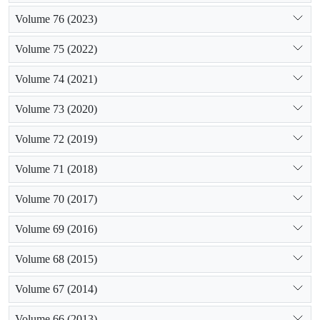
Volume 76 (2023)
Volume 75 (2022)
Volume 74 (2021)
Volume 73 (2020)
Volume 72 (2019)
Volume 71 (2018)
Volume 70 (2017)
Volume 69 (2016)
Volume 68 (2015)
Volume 67 (2014)
Volume 66 (2013)