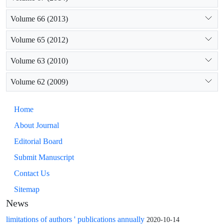
Volume 66 (2013)
Volume 65 (2012)
Volume 63 (2010)
Volume 62 (2009)
Home
About Journal
Editorial Board
Submit Manuscript
Contact Us
Sitemap
News
limitations of authors ' publications annually
2020-10-14