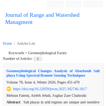
Login
Register
Persian
Journal of Range and Watershed
Managment
Home
Articles List
Keywords =
Geomorphological Facies
Number of Articles:
1
Geomorphological Changes Analysis of Abarkouh Salt
playa Using Spectral Remote Sensing Techniques
Volume 78, Issue 4, Winter 2026, Pages
451-470
https://doi.org/10.22059/jrwm.2025.392746.1817
Mehran Fatemi, Atefeh Jebali, Asghar Zare Chahouki
Abstract
Salt playas in arid regions are unique and sensitive