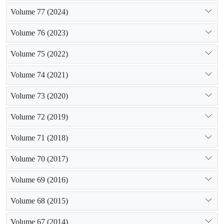
Volume 77 (2024)
Volume 76 (2023)
Volume 75 (2022)
Volume 74 (2021)
Volume 73 (2020)
Volume 72 (2019)
Volume 71 (2018)
Volume 70 (2017)
Volume 69 (2016)
Volume 68 (2015)
Volume 67 (2014)