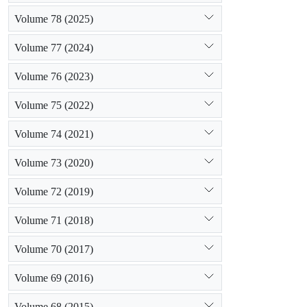
Volume 78 (2025)
Volume 77 (2024)
Volume 76 (2023)
Volume 75 (2022)
Volume 74 (2021)
Volume 73 (2020)
Volume 72 (2019)
Volume 71 (2018)
Volume 70 (2017)
Volume 69 (2016)
Volume 68 (2015)