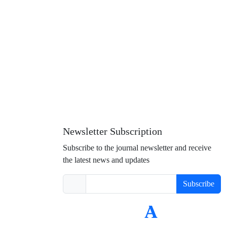
Newsletter Subscription
Subscribe to the journal newsletter and receive
the latest news and updates
Subscribe