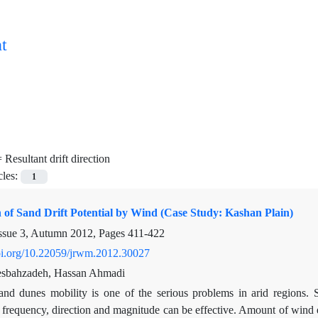
t
=
Resultant drift direction
cles:
1
n of Sand Drift Potential by Wind (Case Study: Kashan Plain)
ssue 3, Autumn 2012, Pages
411-422
doi.org/10.22059/jrwm.2012.30027
sbahzadeh, Hassan Ahmadi
and dunes mobility is one of the serious problems in arid regions. 
s frequency, direction and magnitude can be effective. Amount of wind e