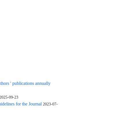
uthors ' publications annually
2025-09-23
elines for the Journal
2023-07-