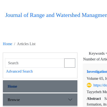
Journal of Range and Watershed Managmen
Home
Articles List
Keywords 
Number of Arti
Advanced Search
Investigatio
Volume 65, I
https://
Home
Tayyebeh Me
Abstract
S
Browse
formation, it