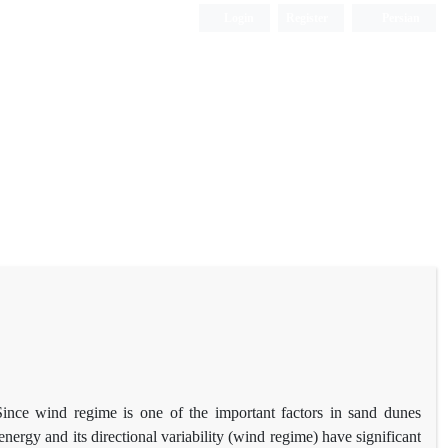
Login
Register
Persian
Since wind regime is one of the important factors in sand dunes
nergy and its directional variability (wind regime) have significant