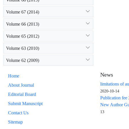
Volume 67 (2014)
Volume 66 (2013)
Volume 65 (2012)
Volume 63 (2010)
Volume 62 (2009)
News
Home
limitations of a
About Journal
2020-10-14
Editorial Board
Publication fee
Submit Manuscript
New Author Guid
13
Contact Us
Sitemap