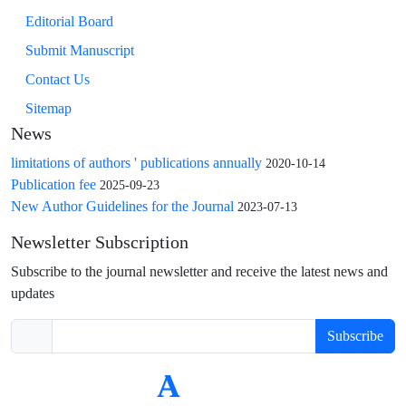
Editorial Board
Submit Manuscript
Contact Us
Sitemap
News
limitations of authors ' publications annually
2020-10-14
Publication fee
2025-09-23
New Author Guidelines for the Journal
2023-07-13
Newsletter Subscription
Subscribe to the journal newsletter and receive the latest news and
updates
Subscribe