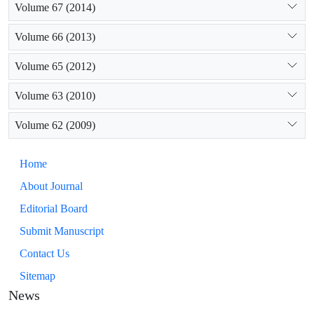
Volume 67 (2014)
Volume 66 (2013)
Volume 65 (2012)
Volume 63 (2010)
Volume 62 (2009)
Home
About Journal
Editorial Board
Submit Manuscript
Contact Us
Sitemap
News