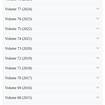
flood spreading. Using isotopic method, mean values of ? O18
Volume 77 (2024)
and ? H2 in a mass-balance equation, the relative contributions
of diffused recharge (DR) and concentrated recharge (CR), to
Volume 76 (2023)
groundwater were estimated to be 78 درصد and 22 درصد,
respectively. According to results of this study, groundwater
Volume 75 (2022)
resource level decrease and there is a drought period in
Hashtgerd plain.
Volume 74 (2021)
Volume 73 (2020)
Volume 72 (2019)
Volume 71 (2018)
Volume 70 (2017)
Volume 69 (2016)
Volume 68 (2015)