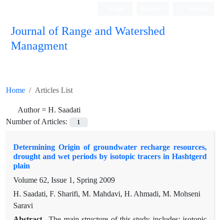
Login
Register
Persian
Journal of Range and Watershed
Managment
Home
Articles List
Author =
H. Saadati
Number of Articles:
1
Determining Origin of groundwater recharge resources,
drought and wet periods by isotopic tracers in Hashtgerd
plain
Volume 62, Issue 1, Spring 2009
H. Saadati, F. Sharifi, M. Mahdavi, H. Ahmadi, M. Mohseni
Saravi
Abstract
The main structure of this study includes; isotopic