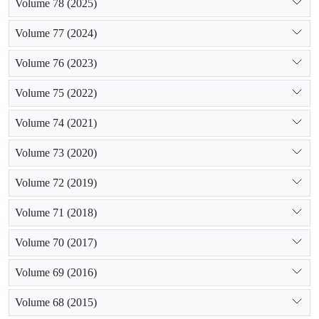
Volume 78 (2025)
Volume 77 (2024)
Volume 76 (2023)
Volume 75 (2022)
Volume 74 (2021)
Volume 73 (2020)
Volume 72 (2019)
Volume 71 (2018)
Volume 70 (2017)
Volume 69 (2016)
Volume 68 (2015)