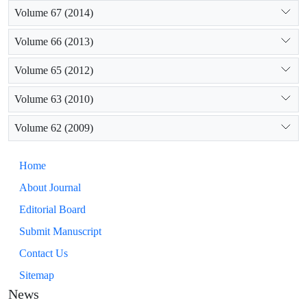
Volume 67 (2014)
Volume 66 (2013)
Volume 65 (2012)
Volume 63 (2010)
Volume 62 (2009)
Home
About Journal
Editorial Board
Submit Manuscript
Contact Us
Sitemap
News