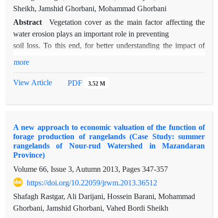
Sheikh, Jamshid Ghorbani, Mohammad Ghorbani
Abstract
Vegetation cover as the main factor affecting the
water erosion plays an important role in preventing
soil loss. To this end, for better understanding the impact of
vegetation cover on soil erosion and
more
sediment yield over the major existing geological formations
in the summer rangelands of Balade in
View Article
PDF
3.52 M
the Mazandaran province, rainfall simulation studies have
been carried out using a portable rainfall
simulator. Among many geological formations across the
A new approach to economic valuation of the function of
study area, the three major lithological units
forage production of rangelands (Case Study: summer
of mica sandstone, clay and shale sandstone with coal seams
rangelands of Nour-rud Watershed in Mazandaran
of “SHEMSHAK”, structures of tuff
Province)
shale and dark gray to green shale with volcanic rocks of
Volume 66, Issue 3, Autumn 2013, Pages
347-357
“KARAJ” and limestone of “LAR” have
https://doi.org/10.22059/jrwm.2013.36512
been selected as lowly, moderately and highly resisting
Shafagh Rastgar, Ali Darijani, Hossein Barani, Mohammad
formations to degradation. For each
Ghorbani, Jamshid Ghorbani, Vahed Bordi Sheikh
combination of geological formation and vegetation cover