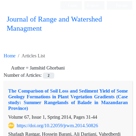
Login
Register
Persian
Journal of Range and Watershed
Managment
Home
Articles List
Author =
Jamshid Ghorbani
Number of Articles:
2
The Comparison of Soil Loss and Sediment Yield of Some
Geology Formations in Plant Vegetation Gradients (Case
study: Summer Rangelands of Balade in Mazandaran
Province)
Volume 67, Issue 1, Spring 2014, Pages
31-44
https://doi.org/10.22059/jrwm.2014.50826
Shafagh Rastgar, Hossein Barani, Ali Darijani, Vahedberdi