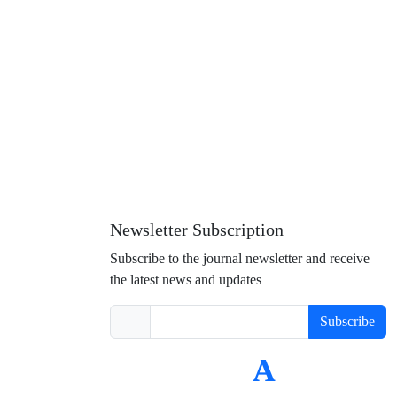
Newsletter Subscription
Subscribe to the journal newsletter and receive
the latest news and updates
Subscribe