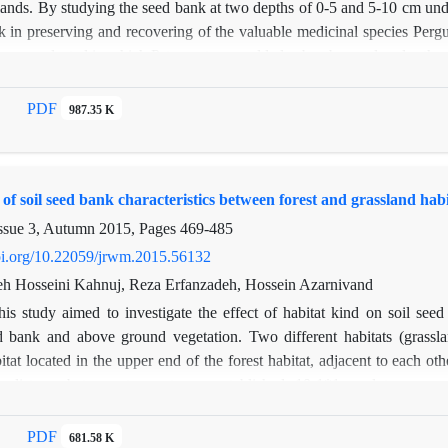
lands. By studying the seed bank at two depths of 0-5 and 5-10 cm under
k in preserving and recovering of the valuable medicinal species Pergu
i were selected in which P. tomentosa could also be observed under the
canopy from both depths, totally of 60 samples. Under the canopy (a
 transferred to the greenhouse in Faculty of Natural Resources, Tarb
PDF
987.35 K
ing the seed germination method. In the greenhouse cultivation, a tot
(1156 seeds at the upper depth and 330 seeds at the lower depth) and 
and 337 seeds at the lower depth). The density of the seed bank at t
f soil seed bank characteristics between forest and grassland habi
canopy. This study showed that the valuable species of P. tomentosa n
 the canopy of P. aucheri. Therefore, for the conservation and restoration
ssue 3, Autumn 2015, Pages
469-485
doi.org/10.22059/jrwm.2015.56132
 Hosseini Kahnuj, Reza Erfanzadeh, Hossein Azarnivand
his study aimed to investigate the effect of habitat kind on soil seed b
 bank and above ground vegetation. Two different habitats (grassl
itat located in the upper end of the forest habitat, adjacent to each oth
r distance between transect were established; 10 1*1 m plots were sel
 divided into two depths: 0-5 and 5-10 cm. soil sampling was done in wi
erminated plant species were identified, counted and then removed. O
PDF
681.58 K