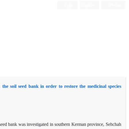
Login
Register
Persian
he soil seed bank in order to restore the medicinal species
il seed bank was investigated in southern Kerman province, Sehchah