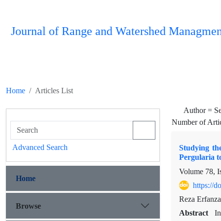
Journal of Range and Watershed Managmen
Home
Articles List
Author =
S
Number of Arti
Advanced Search
Studying th
Pergularia 
Volume 78, I
Home
https://
Reza Erfanza
Browse
Abstract
In