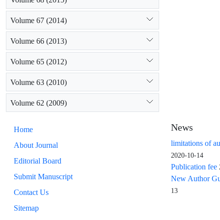
Volume 67 (2014)
Volume 66 (2013)
Volume 65 (2012)
Volume 63 (2010)
Volume 62 (2009)
News
Home
limitations of a
About Journal
2020-10-14
Editorial Board
Publication fee
Submit Manuscript
New Author Guid
13
Contact Us
Sitemap