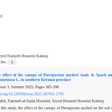
t
eyed Hamzeh Hosseini Kahnuj
cles:
2
e effect of the canopy of Pteropyrum aucheri Jaub. & Spach on t
tomentosa L. in southern Kerman province
ssue 3, Summer 2025, Pages
385-398
doi.org/10.22059/jrwm.2025.387931.1795
deh, Fatemeh-al-Sadat Hosseini, Seyed Homzeh Hosseini Kahnuj
 this study, the effect of the canopy of Pteropyrum aucheri on the so