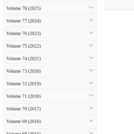
plot was reco
Volume 78 (2025)
the similarit
was applied t
Volume 77 (2024)
seed characte
grassland than
Volume 76 (2023)
the above gro
In total, the
Volume 75 (2022)
Volume 74 (2021)
Volume 73 (2020)
Volume 72 (2019)
Volume 71 (2018)
Volume 70 (2017)
Volume 69 (2016)
Volume 68 (2015)