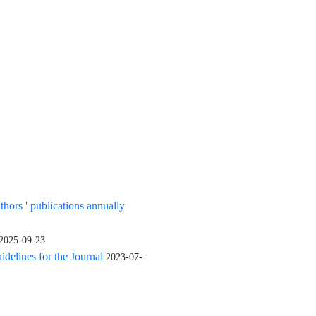
uthors ' publications annually
2025-09-23
elines for the Journal
2023-07-