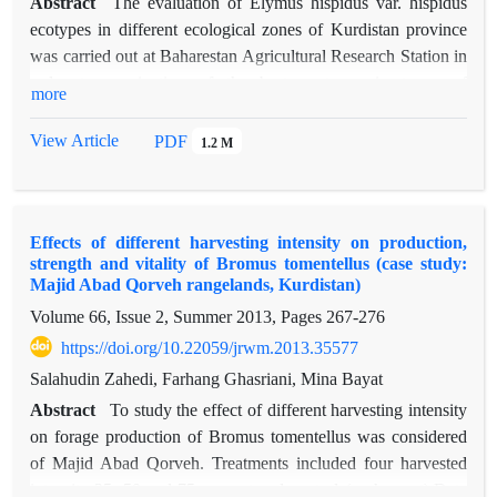
Abstract
The evaluation of Elymus hispidus var. hispidus
ecotypes in different ecological zones of Kurdistan province
was carried out at Baharestan Agricultural Research Station in
order to nomination of the best ecotypes in terms of
more
adaptability and establishment. The experiment started in 2010
and continued to 2015. For each Ecotype adequate seed of
View Article
PDF
1.2 M
different stocks in whole of the province was reaped. In
reproduction phase (2010 autumn) and after soil preparation,
all ecotypes were planted on plots with 5*6 m2. In 2011 and
Effects of different harvesting intensity on production,
2012autumn, the Ecotype of each Species based on complete
strength and vitality of Bromus tomentellus (case study:
randomized block design with 3 replications and 2 meter
Majid Abad Qorveh rangelands, Kurdistan)
intervals on 2*4 m2 plots and 4 lines with 4-meter length and
Volume 66, Issue 2, Summer 2013, Pages
267-276
50 cm intervals (In order to elimination of marginal effects)
https://doi.org/10.22059/jrwm.2013.35577
planted. The measured traits for plant selection were 1)
growing 2) flowering 3) seeding 4) Yield 5) canopy cover 6)
Salahudin Zahedi, Farhang Ghasriani, Mina Bayat
height and 7) regrowing, all data were statistically compound
Abstract
To study the effect of different harvesting intensity
analyzed by SPSS and averages were compared using
on forage production of Bromus tomentellus was considered
Duncan method. Results showed that there were significant
of Majid Abad Qorveh. Treatments included four harvested
differences among the measured traits and ecotypes (P≤0.05)
intensity 25, 50 and 75 percent and control (no harvest).Data