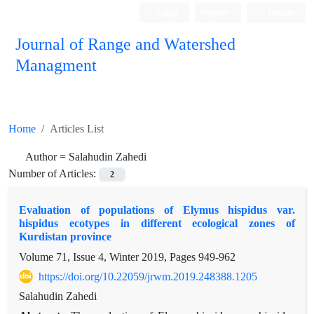
Login
Register
Persian
Journal of Range and Watershed
Managment
Home
Articles List
Author =
Salahudin Zahedi
Number of Articles:
2
Evaluation of populations of Elymus hispidus var.
hispidus ecotypes in different ecological zones of
Kurdistan province
Volume 71, Issue 4, Winter 2019, Pages
949-962
https://doi.org/10.22059/jrwm.2019.248388.1205
Salahudin Zahedi