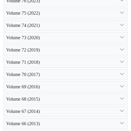
Volume 76 (2023)
Volume 75 (2022)
Volume 74 (2021)
Volume 73 (2020)
Volume 72 (2019)
Volume 71 (2018)
Volume 70 (2017)
Volume 69 (2016)
Volume 68 (2015)
Volume 67 (2014)
Volume 66 (2013)