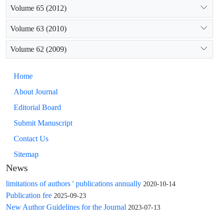
Volume 65 (2012)
Volume 63 (2010)
Volume 62 (2009)
Home
About Journal
Editorial Board
Submit Manuscript
Contact Us
Sitemap
News
limitations of authors ' publications annually
2020-10-14
Publication fee
2025-09-23
New Author Guidelines for the Journal
2023-07-13