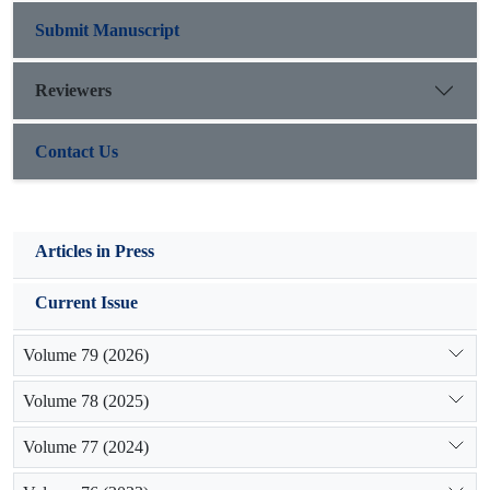
production and vitality of Bromus tomentellus the harvesting
intensity of 25 percent is recommended.
Submit Manuscript
Reviewers
Contact Us
Articles in Press
Current Issue
Volume 79 (2026)
Volume 78 (2025)
Volume 77 (2024)