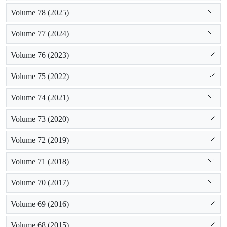
Volume 78 (2025)
Volume 77 (2024)
Volume 76 (2023)
Volume 75 (2022)
Volume 74 (2021)
Volume 73 (2020)
Volume 72 (2019)
Volume 71 (2018)
Volume 70 (2017)
Volume 69 (2016)
Volume 68 (2015)