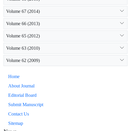
Volume 67 (2014)
Volume 66 (2013)
Volume 65 (2012)
Volume 63 (2010)
Volume 62 (2009)
Home
About Journal
Editorial Board
Submit Manuscript
Contact Us
Sitemap