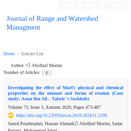
Login
Register
Persian
Journal of Range and Watershed
Managment
Home
Articles List
Author =
ِAbolfazl Moeini
Number of Articles:
1
Investigating the effect of Marl's physical and chemical
properties on the amount and forms of erosion (Case
study: Aoun Ibn Ali – Tabriz' s Sorkhab)
Volume 73, Issue 3, Autumn 2020, Pages
473-487
https://doi.org/10.22059/jrwm.2019.265611.1299
Saeed Pourheadari, Hassan Ahmadi, ِAbolfazl Moeini, Sadat
Feiznia, Mohammad Jafari