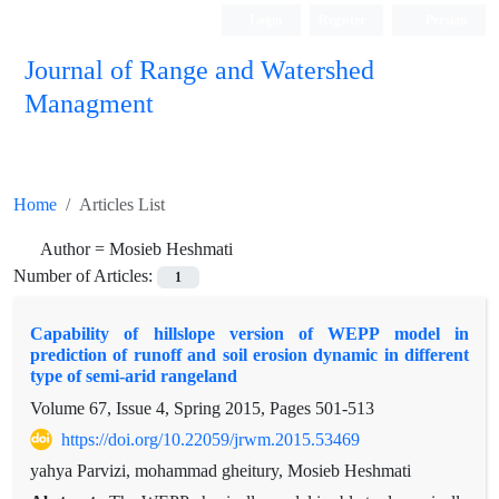
Login
Register
Persian
Journal of Range and Watershed
Managment
Home
Articles List
Author =
Mosieb Heshmati
Number of Articles:
1
Capability of hillslope version of WEPP model in
prediction of runoff and soil erosion dynamic in different
type of semi-arid rangeland
Volume 67, Issue 4, Spring 2015, Pages
501-513
https://doi.org/10.22059/jrwm.2015.53469
yahya Parvizi, mohammad gheitury, Mosieb Heshmati