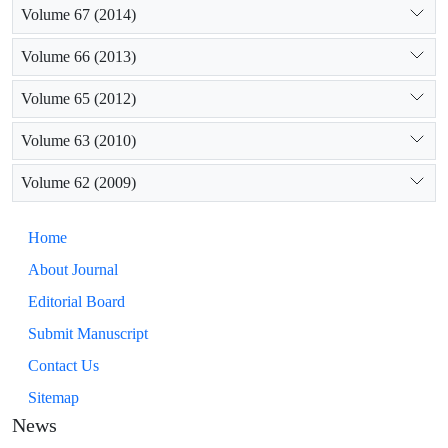
Volume 67 (2014)
Volume 66 (2013)
Volume 65 (2012)
Volume 63 (2010)
Volume 62 (2009)
Home
About Journal
Editorial Board
Submit Manuscript
Contact Us
Sitemap
News