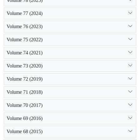
Volume 78 (2025)
Volume 77 (2024)
Volume 76 (2023)
Volume 75 (2022)
Volume 74 (2021)
Volume 73 (2020)
Volume 72 (2019)
Volume 71 (2018)
Volume 70 (2017)
Volume 69 (2016)
Volume 68 (2015)