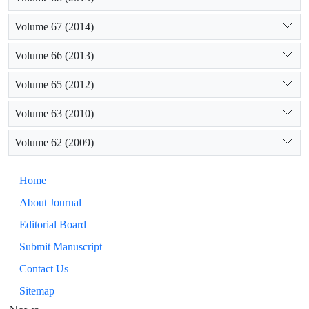
Volume 67 (2014)
Volume 66 (2013)
Volume 65 (2012)
Volume 63 (2010)
Volume 62 (2009)
Home
About Journal
Editorial Board
Submit Manuscript
Contact Us
Sitemap