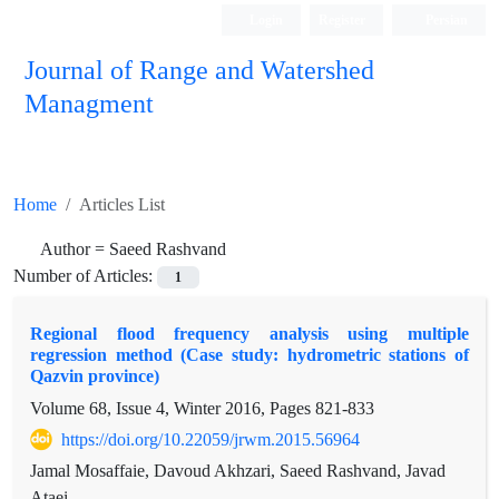
Login
Register
Persian
Journal of Range and Watershed
Managment
Home
Articles List
Author =
Saeed Rashvand
Number of Articles:
1
Regional flood frequency analysis using multiple
regression method (Case study: hydrometric stations of
Qazvin province)
Volume 68, Issue 4, Winter 2016, Pages
821-833
https://doi.org/10.22059/jrwm.2015.56964
Jamal Mosaffaie, Davoud Akhzari, Saeed Rashvand, Javad
Ataei