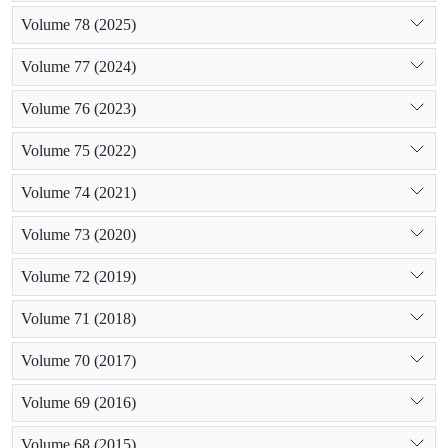
Volume 78 (2025)
Volume 77 (2024)
Volume 76 (2023)
Volume 75 (2022)
Volume 74 (2021)
Volume 73 (2020)
Volume 72 (2019)
Volume 71 (2018)
Volume 70 (2017)
Volume 69 (2016)
Volume 68 (2015)