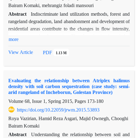
Bairam Komaki, mehrangiz foladi mansouri
Abstract
Indiscriminate land utilization methods, forest and
rangeland degradation, land abandonment and development of
residential areas contribute to the changes in flow intensity,
erosion rate and sedimentation. Therefore, having knowledge
more
on the effect of land use changes on discharge flow and
sediment yield has been found necessary. The present research
View Article
PDF
1.13 M
aims at investigating the effects of these factors by means of
the semi-distributed Soil and Water Assessment Tool (SWAT)
in Galikesh watershed, Golestan province (as a tributary of the
Evaluating the relationship between Atriplex halimus
River Gorganroud), in an area covering approximately 39000
density with soil carbon sequestration (case study: semi-
hectares. This model was used in a 27-year period for
arid rangeland of Incheborun, Golestan Province)
simulation, calibration, validation and optimization of the
Volume 68, Issue 1, Spring 2015, Pages
173-180
parameters affecting flow and sediment yield. Land-use maps
https://doi.org/10.22059/jrwm.2015.53893
were prepared form the Landsat imageries dated 1987, 2000
and 2013. The SUFI2 model was used for model calibration
Roya Vazirian, Hamid Reza Asgari, Majid Ownegh, Chooghi
and validation. Nash-Sutcliffe (NS) index was used as the
Bairam Komaki
objective function during model calibration (1990-2007) for
Abstract
Understanding the relationship between soil and