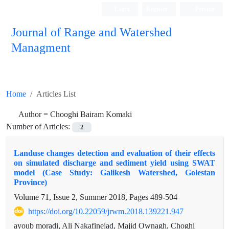
Login
Register
Persian
Journal of Range and Watershed
Managment
Home
Articles List
Author =
Chooghi Bairam Komaki
Number of Articles:
2
Landuse changes detection and evaluation of their effects
on simulated discharge and sediment yield using SWAT
model (Case Study: Galikesh Watershed, Golestan
Province)
Volume 71, Issue 2, Summer 2018, Pages
489-504
https://doi.org/10.22059/jrwm.2018.139221.947
ayoub moradi, Ali Nakafinejad, Majid Ownagh, Choghi