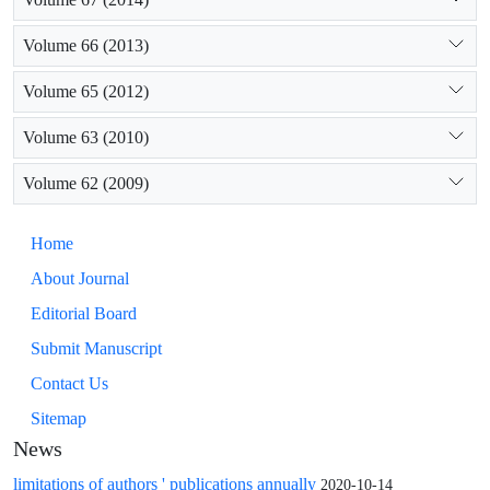
Volume 66 (2013)
Volume 65 (2012)
Volume 63 (2010)
Volume 62 (2009)
Home
About Journal
Editorial Board
Submit Manuscript
Contact Us
Sitemap
News
limitations of authors ' publications annually
2020-10-14