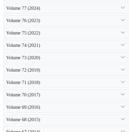
Volume 77 (2024)
Volume 76 (2023)
Volume 75 (2022)
Volume 74 (2021)
Volume 73 (2020)
Volume 72 (2019)
Volume 71 (2018)
Volume 70 (2017)
Volume 69 (2016)
Volume 68 (2015)
Volume 67 (2014)