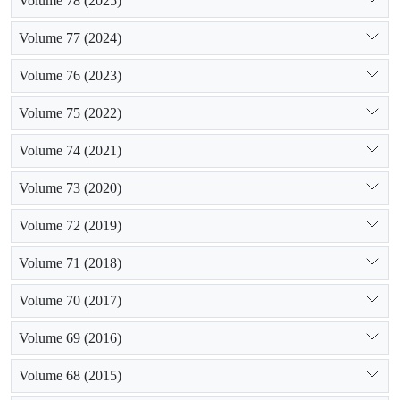
Volume 78 (2025)
Volume 77 (2024)
Volume 76 (2023)
Volume 75 (2022)
Volume 74 (2021)
Volume 73 (2020)
Volume 72 (2019)
Volume 71 (2018)
Volume 70 (2017)
Volume 69 (2016)
Volume 68 (2015)