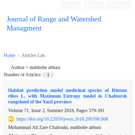
Login
Register
Persian
Journal of Range and Watershed
Managment
Home
Articles List
Author =
mahbobe abbasi
Number of Articles:
1
Habitat prediction model medicinal species of Rheum
ribes L. with Maximum Entropy model in Chahtorsh
rangeland of the Yazd province
Volume 71, Issue 2, Summer 2018, Pages
379-391
https://doi.org/10.22059/jrwm.2018.200398.968
Mohammad Ali Zare Chahouki, mahbobe abbasi