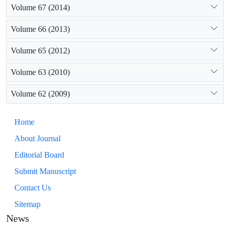
Volume 67 (2014)
Volume 66 (2013)
Volume 65 (2012)
Volume 63 (2010)
Volume 62 (2009)
Home
About Journal
Editorial Board
Submit Manuscript
Contact Us
Sitemap
News