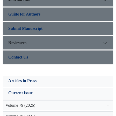
relationship to organic matter of both depths.
Guide for Authors
Submit Manuscript
Reviewers
Contact Us
Articles in Press
Current Issue
Volume 79 (2026)