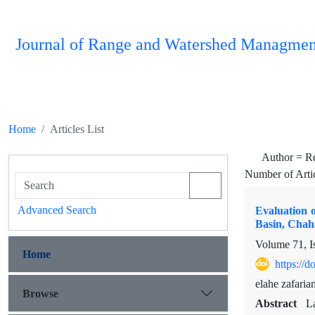
Journal of Range and Watershed Managmen
Home
Articles List
Author =
R
Number of Arti
Advanced Search
Evaluation o
Basin, Chah
Volume 71, I
Home
https://
elahe zafari
Browse
Abstract
L