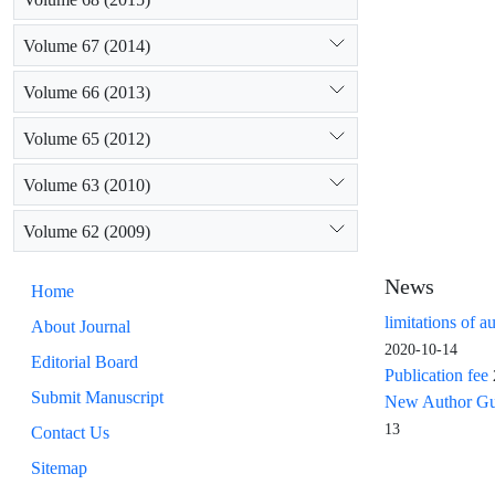
Volume 67 (2014)
Volume 66 (2013)
Volume 65 (2012)
Volume 63 (2010)
Volume 62 (2009)
News
Home
limitations of a
About Journal
2020-10-14
Editorial Board
Publication fee
Submit Manuscript
New Author Guid
13
Contact Us
Sitemap