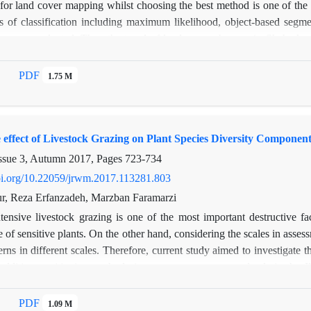
 for land cover mapping whilst choosing the best method is one of the
 of classification including maximum likelihood, object-based segmenta
s were evaluated. Then the trend of land cover changes in Shahreko
, ETM+ and OLI sensors, respectively. After geometric and radiometr
thods. The results of the validation mapping methods revealed that ob
PDF
1.75 M
 accuracy and Kappa coefficients of agreement, respectively. So, the 
hanges. The results of the land cover change indicated that reside
lands increased from 5.73% to 12.60% but rangelands were decreased b
 effect of Livestock Grazing on Plant Species Diversity Component
% but decreased from 2009 to 2015 by 5.27%. The result of this stud
ximum-liklihood and neural network. So, object-based segmentation is
ssue 3, Autumn 2017, Pages
723-734
doi.org/10.22059/jrwm.2017.113281.803
r, Reza Erfanzadeh, Marzban Faramarzi
ntensive livestock grazing is one of the most important destructive fa
 of sensitive plants. On the other hand, considering the scales in assessm
terns in different scales. Therefore, current study aimed to investigate 
 additive partitioning methods in western country rangelands in the
es including 4 exclosures and 4 grazing sites. Based on additive parti
mponents within and among samples. The results showed that diversity am
PDF
1.09 M