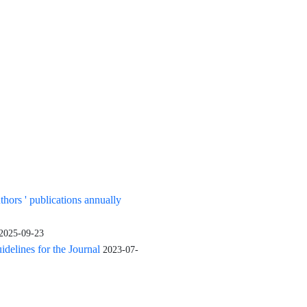
uthors ' publications annually
2025-09-23
elines for the Journal
2023-07-