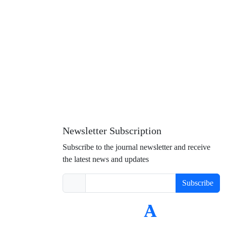
Newsletter Subscription
Subscribe to the journal newsletter and receive
the latest news and updates
Subscribe