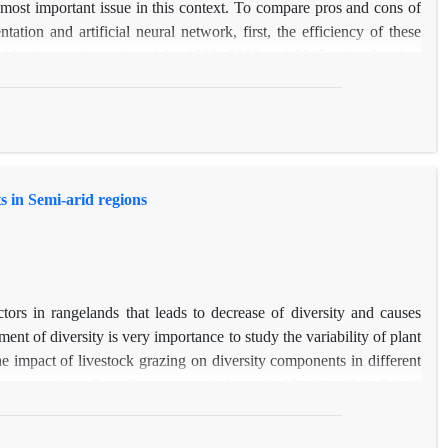
 most important issue in this context. To compare pros and cons of
tion and artificial neural network, first, the efficiency of these
rd basin was investigated for 1999, 2009 and 2015 using Landsat
ic corrections, the land cover map of 2015 was prepared based on
ject-based method was more promising than the others with 93 and
object-based segmentation method is recommended for monitoring of
ntial areas increased from 1.727% in 1999 to 2.98% in 2015 and
y 9.05 in total. Moreover, bare-lands were increased from 1999 to
s in Semi-arid regions
y showed that the object-based method is superior to pixel based
 recommended for estimating land cover changes.
ctors in rangelands that leads to decrease of diversity and causes
ent of diversity is very importance to study the variability of plant
the impact of livestock grazing on diversity components in different
 Ilam province. Sampling was carried out in 40 plots of 4m2 in 8
tioning diversity methods, the total diversity was partitioned into
ong sites (β‌2) had the highest contribution of total diversity that