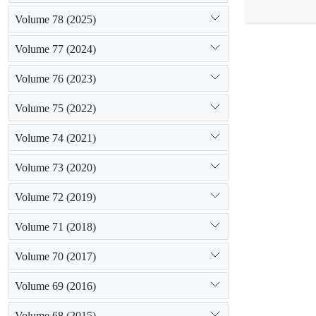
indicated the
Volume 78 (2025)
represented t
grazing leads
Volume 77 (2024)
can lead to i
Volume 76 (2023)
Volume 75 (2022)
Volume 74 (2021)
Volume 73 (2020)
Volume 72 (2019)
Volume 71 (2018)
Volume 70 (2017)
Volume 69 (2016)
Volume 68 (2015)