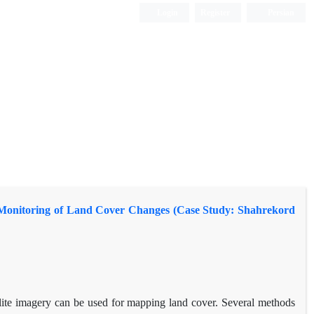
Login
Register
Persian
 in Monitoring of Land Cover Changes (Case Study: Shahrekord
lite imagery can be used for mapping land cover. Several methods