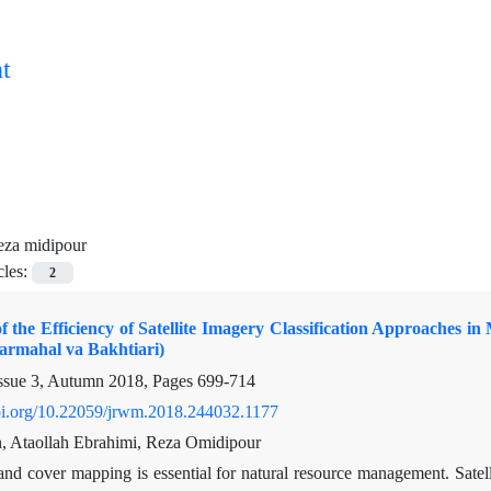
t
eza midipour
cles:
2
f the Efficiency of Satellite Imagery Classification Approaches
armahal va Bakhtiari)
ssue 3, Autumn 2018, Pages
699-714
doi.org/10.22059/jrwm.2018.244032.1177
an, Ataollah Ebrahimi, Reza Omidipour
and cover mapping is essential for natural resource management. Satel