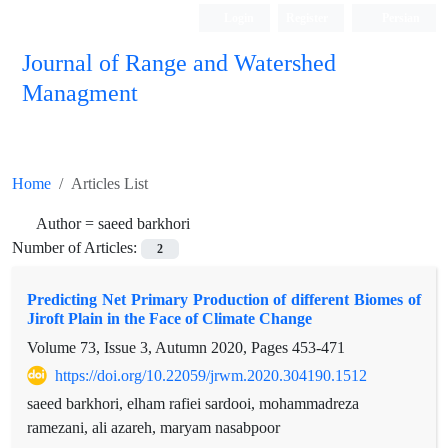
Login
Register
Persian
Journal of Range and Watershed
Managment
Home
Articles List
Author =
saeed barkhori
Number of Articles:
2
Predicting Net Primary Production of different Biomes of
Jiroft Plain in the Face of Climate Change
Volume 73, Issue 3, Autumn 2020, Pages
453-471
https://doi.org/10.22059/jrwm.2020.304190.1512
saeed barkhori, elham rafiei sardooi, mohammadreza
ramezani, ali azareh, maryam nasabpoor