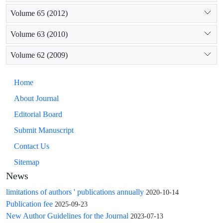
Volume 65 (2012)
Volume 63 (2010)
Volume 62 (2009)
Home
About Journal
Editorial Board
Submit Manuscript
Contact Us
Sitemap
News
limitations of authors ' publications annually
2020-10-14
Publication fee
2025-09-23
New Author Guidelines for the Journal
2023-07-13