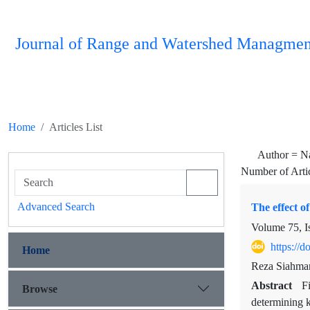
Journal of Range and Watershed Managmen
Home
Articles List
Author =
N
Number of Arti
Advanced Search
The effect of
Volume 75, I
https://
Home
Reza Siahma
Abstract
F
Browse
determining k