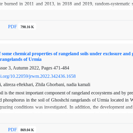
ite burned in 2011 and 2013, in 2018 and 2019, random-systematic stat
 dominance of production and cover is with invader plants. Production 
ontrol. Also, annual grasses have significant average difference in t
had 1.5 times more production in fire than control. Although the amou
PDF
790.16 K
ease in the amount of allowable forage. The plant type in the burned
rmanent species. As result production, density and canopy cover of diff
 is cause of changing in rangeland condition from excellent to average
f some chemical properties of rangeland soils under exclosure and 
y specialized, and according to the existing conditions, it is strongly no
 rangelands of Urmia
egetation zone form of Iran.
ssue 3, Autumn 2022, Pages
471-484
doi.org/10.22059/jrwm.2022.342436.1658
, alireza eftekhari, Zhila Ghorbani, nadia kamali
il is the most important component of rangeland ecosystems and by preser
d phosphorus in the soil of Ghoshchi rangelands of Urmia located in W
grazing conditions was investigated. In addition, the development an
d in order to predict the amount of potassium and phosphorus in the 
 (RMSE) and the coefficient of explanation (R2) were used to evaluat
ed that different years and conditions under confinement and grazing 
PDF
869.04 K