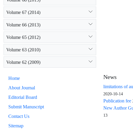
Volume 67 (2014)
Volume 66 (2013)
Volume 65 (2012)
Volume 63 (2010)
Volume 62 (2009)
News
Home
limitations of a
About Journal
2020-10-14
Editorial Board
Publication fee
Submit Manuscript
New Author Guid
13
Contact Us
Sitemap