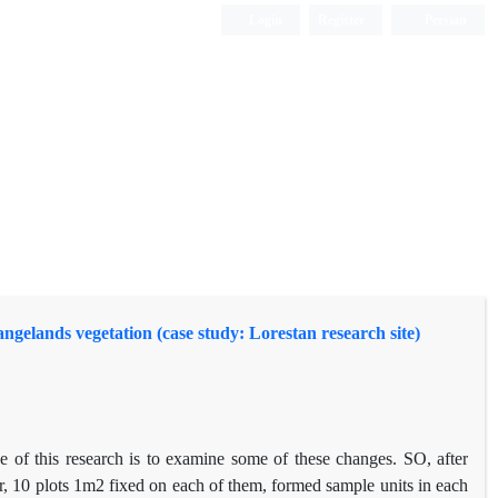
Login
Register
Persian
 rangelands vegetation (case study: Lorestan research site)
se of this research is to examine some of these changes. SO, after
r, 10 plots 1m2 fixed on each of them, formed sample units in each