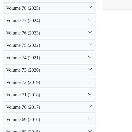
in the soil, 
Volume 78 (2025)
While the hi
(R2 = 59.5) 
Volume 77 (2024)
P to predict
0.42) with m
Volume 76 (2023)
Volume 75 (2022)
Volume 74 (2021)
Volume 73 (2020)
Volume 72 (2019)
Volume 71 (2018)
Volume 70 (2017)
Volume 69 (2016)
Volume 68 (2015)