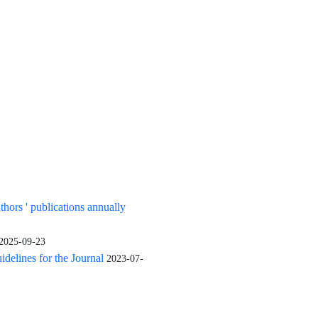
uthors ' publications annually
2025-09-23
elines for the Journal
2023-07-