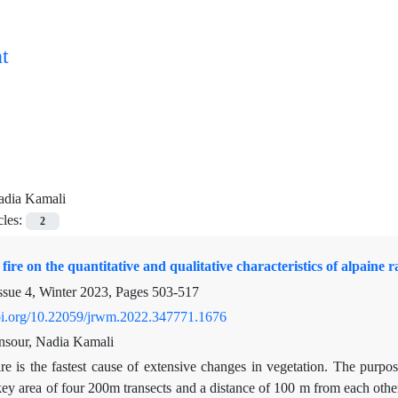
t
adia Kamali
cles:
2
 fire on the quantitative and qualitative characteristics of alpaine
ssue 4, Winter 2023, Pages
503-517
doi.org/10.22059/jrwm.2022.347771.1676
nsour, Nadia Kamali
ire is the fastest cause of extensive changes in vegetation. The purpo
ey area of four 200m transects and a distance of 100 m from each othe