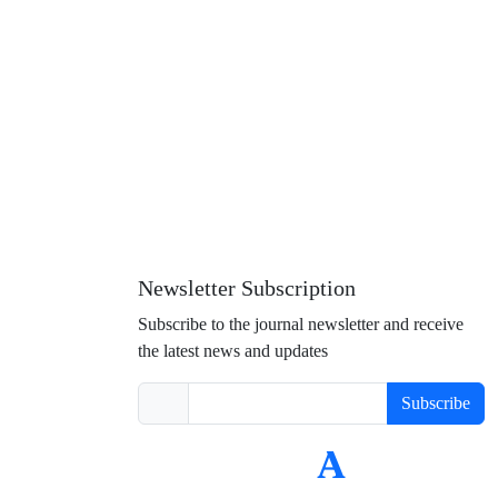
Newsletter Subscription
Subscribe to the journal newsletter and receive
the latest news and updates
Subscribe