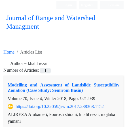
Login
Register
Persian
Journal of Range and Watershed
Managment
Home
Articles List
Author =
khalil rezai
Number of Articles:
1
Modelling and Assessment of Landslide Susceptibility
Zonation (Case Study: Semirom Basin)
Volume 70, Issue 4, Winter 2018, Pages
921-939
https://doi.org/10.22059/jrwm.2017.238368.1152
ALIREZA Arabameri, kourosh shirani, khalil rezai, mojtaba
yamani