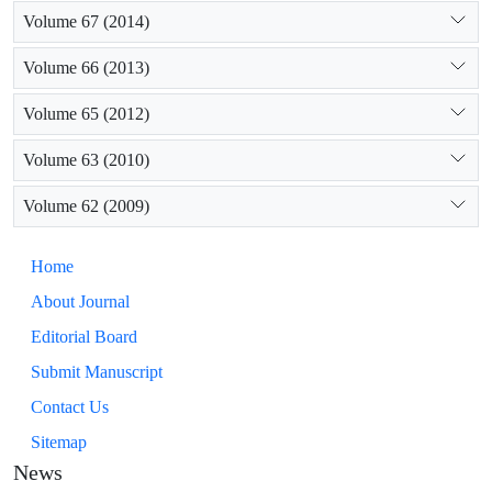
Volume 67 (2014)
Volume 66 (2013)
Volume 65 (2012)
Volume 63 (2010)
Volume 62 (2009)
Home
About Journal
Editorial Board
Submit Manuscript
Contact Us
Sitemap
News