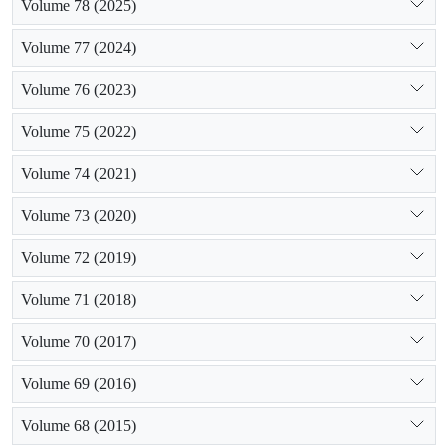
Volume 78 (2025)
Volume 77 (2024)
Volume 76 (2023)
Volume 75 (2022)
Volume 74 (2021)
Volume 73 (2020)
Volume 72 (2019)
Volume 71 (2018)
Volume 70 (2017)
Volume 69 (2016)
Volume 68 (2015)