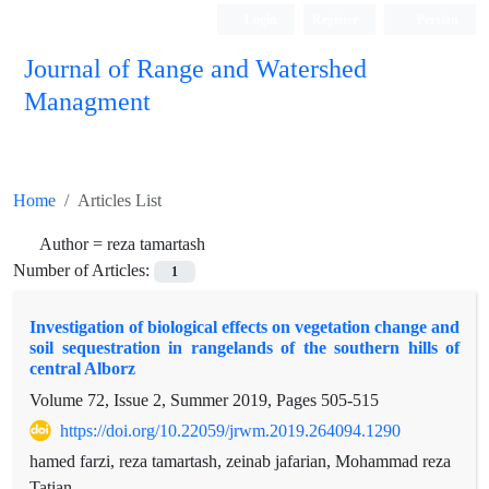
Login
Register
Persian
Journal of Range and Watershed
Managment
Home
Articles List
Author =
reza tamartash
Number of Articles:
1
Investigation of biological effects on vegetation change and
soil sequestration in rangelands of the southern hills of
central Alborz
Volume 72, Issue 2, Summer 2019, Pages
505-515
https://doi.org/10.22059/jrwm.2019.264094.1290
hamed farzi, reza tamartash, zeinab jafarian, Mohammad reza
Tatian