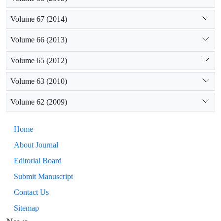
Volume 67 (2014)
Volume 66 (2013)
Volume 65 (2012)
Volume 63 (2010)
Volume 62 (2009)
Home
About Journal
Editorial Board
Submit Manuscript
Contact Us
Sitemap