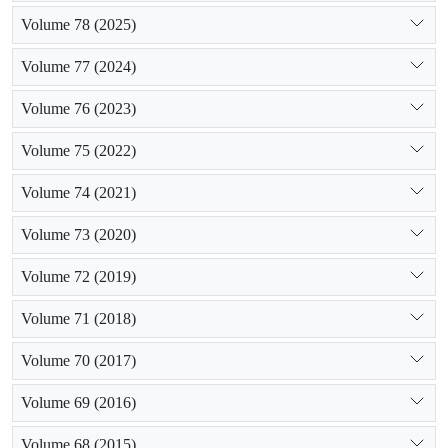
Volume 78 (2025)
Volume 77 (2024)
Volume 76 (2023)
Volume 75 (2022)
Volume 74 (2021)
Volume 73 (2020)
Volume 72 (2019)
Volume 71 (2018)
Volume 70 (2017)
Volume 69 (2016)
Volume 68 (2015)