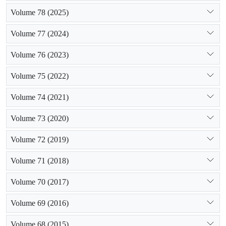
Volume 78 (2025)
Volume 77 (2024)
Volume 76 (2023)
Volume 75 (2022)
Volume 74 (2021)
Volume 73 (2020)
Volume 72 (2019)
Volume 71 (2018)
Volume 70 (2017)
Volume 69 (2016)
Volume 68 (2015)