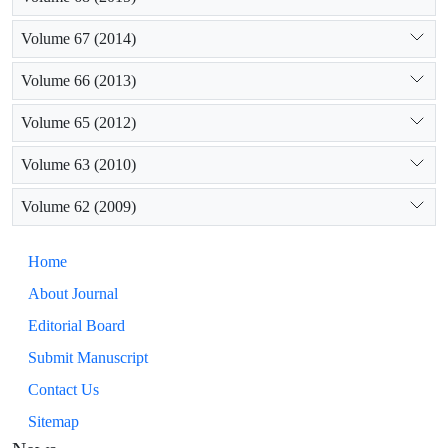
Volume 67 (2014)
Volume 66 (2013)
Volume 65 (2012)
Volume 63 (2010)
Volume 62 (2009)
Home
About Journal
Editorial Board
Submit Manuscript
Contact Us
Sitemap