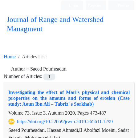
Login
Register
Persian
Journal of Range and Watershed
Managment
Home
Articles List
Author =
Saeed Pourheadari
Number of Articles:
1
Investigating the effect of Marl's physical and chemical
properties on the amount and forms of erosion (Case
study: Aoun Ibn Ali – Tabriz' s Sorkhab)
Volume 73, Issue 3, Autumn 2020, Pages
473-487
https://doi.org/10.22059/jrwm.2019.265611.1299
Saeed Pourheadari, Hassan Ahmadi, ِAbolfazl Moeini, Sadat
Feiznia, Mohammad Jafari