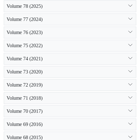
Volume 78 (2025)
Volume 77 (2024)
Volume 76 (2023)
Volume 75 (2022)
Volume 74 (2021)
Volume 73 (2020)
Volume 72 (2019)
Volume 71 (2018)
Volume 70 (2017)
Volume 69 (2016)
Volume 68 (2015)