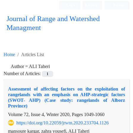
Login
Register
Persian
Journal of Range and Watershed
Managment
Home
Articles List
Author =
ALI Taheri
Number of Articles:
1
Assessment of affecting factors on the exploitation of
rangelands with an emphasis on AHP-strategic factors
(SWOT- AHP) (Case study: rangelands of Alborz
Province)
Volume 72, Issue 4, Winter 2020, Pages
1049-1060
https://doi.org/10.22059/jrwm.2020.233704.1126
mansoure kargar, zahra yousefi, ALI Taheri