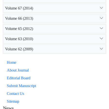
Volume 67 (2014)
Volume 66 (2013)
Volume 65 (2012)
Volume 63 (2010)
Volume 62 (2009)
Home
About Journal
Editorial Board
Submit Manuscript
Contact Us
Sitemap
News