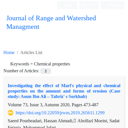
Login
Register
Persian
Journal of Range and Watershed
Managment
Home
Articles List
Keywords =
Chemical properties
Number of Articles:
2
Investigating the effect of Marl's physical and chemical
properties on the amount and forms of erosion (Case
study: Aoun Ibn Ali – Tabriz' s Sorkhab)
Volume 73, Issue 3, Autumn 2020, Pages
473-487
https://doi.org/10.22059/jrwm.2019.265611.1299
Saeed Pourheadari, Hassan Ahmadi, ِAbolfazl Moeini, Sadat
Feiznia, Mohammad Jafari