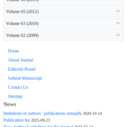
Volume 65 (2012)
Volume 63 (2010)
Volume 62 (2009)
Home
About Journal
Editorial Board
Submit Manuscript
Contact Us
Sitemap
News
limitations of authors ' publications annually
2020-10-14
Publication fee
2025-09-23
New Author Guidelines for the Journal
2023-07-13