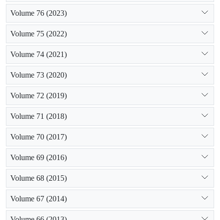
Volume 76 (2023)
Volume 75 (2022)
Volume 74 (2021)
Volume 73 (2020)
Volume 72 (2019)
Volume 71 (2018)
Volume 70 (2017)
Volume 69 (2016)
Volume 68 (2015)
Volume 67 (2014)
Volume 66 (2013)