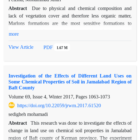
Abstract
Due to physical and chemical composition and
lack of vegetation cover and therefore less organic matter,
Marlons formations are the most sensitive formations to
erosion, so that by removing the particles of the soil and
more
transporting their to the lower regions, cause different forms of
erosions. Due to the physical and chemical properties of marls,
View Article
PDF
1.67 M
the study area has caused various types of erosion in the basin
and downstream urban areas has been affected followed by
mudflows resulting from their erosion and sedimentation. In
Investigation of the Effects of Different Land Uses on
this research, 35 soil samples were taken from the different
Some Chemical Properties of Soil in Jamalabad Region of
work units to determine the physical and chemical
Baft County
characteristics and also to study the soil losses using a rain
Volume 69, Issue 4, Winter 2017, Pages
1063-1073
simulator. Along to this, 5 samples from particular marl units
https://doi.org/10.22059/jrwm.2017.61520
of the area was taken and transferred to the laboratory for
mineralogical experiments. The K method in the global
sedigheh mohamadi
erosion equation was used to evaluate the degradability of
Abstract
This research was done to investigate the effects of
detached materials that according to this method, the highest
change in land use on chemical soil properties in Jamalabad
value of k is related to forms with a coefficient of 70%, and
region of Baft county of Kerman province. The experiment