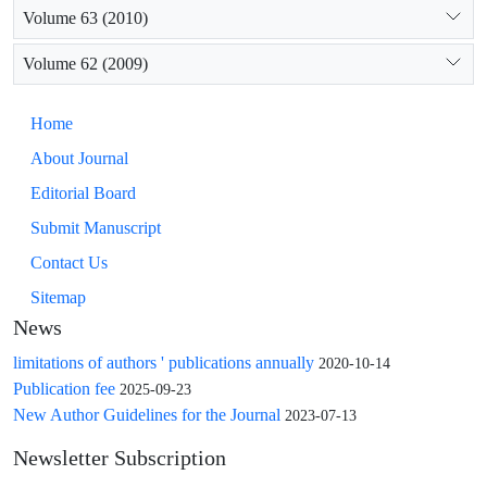
Volume 63 (2010)
Volume 62 (2009)
Home
About Journal
Editorial Board
Submit Manuscript
Contact Us
Sitemap
News
limitations of authors ' publications annually
2020-10-14
Publication fee
2025-09-23
New Author Guidelines for the Journal
2023-07-13
Newsletter Subscription