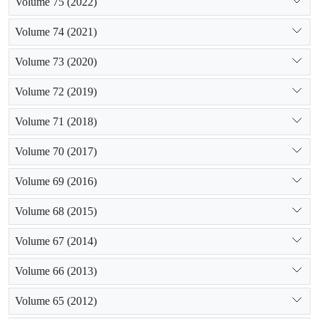
Volume 75 (2022)
Volume 74 (2021)
Volume 73 (2020)
Volume 72 (2019)
Volume 71 (2018)
Volume 70 (2017)
Volume 69 (2016)
Volume 68 (2015)
Volume 67 (2014)
Volume 66 (2013)
Volume 65 (2012)