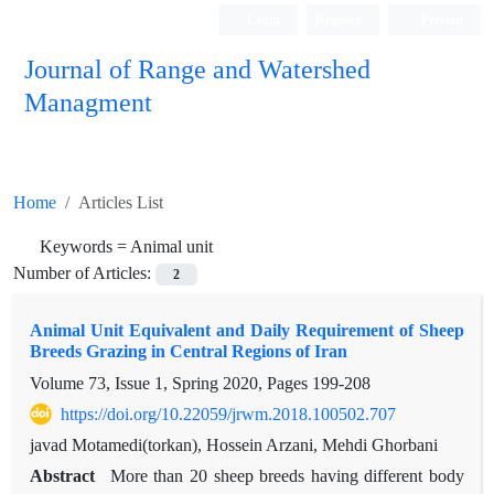
Login
Register
Persian
Journal of Range and Watershed
Managment
Home
Articles List
Keywords =
Animal unit
Number of Articles:
2
Animal Unit Equivalent and Daily Requirement of Sheep
Breeds Grazing in Central Regions of Iran
Volume 73, Issue 1, Spring 2020, Pages
199-208
https://doi.org/10.22059/jrwm.2018.100502.707
javad Motamedi(torkan), Hossein Arzani, Mehdi Ghorbani
Abstract
More than 20 sheep breeds having different body