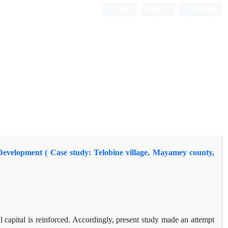
Login
Register
Persian
l Development ( Case study: Telobine village, Mayamey county,
l capital is reinforced. Accordingly, present study made an attempt