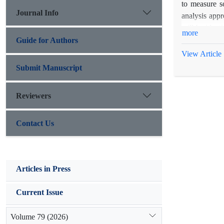
to measure s
Journal Info
analysis appr
will be ident
more
estimated wea
Guide for Authors
and also for
View Article
beneficiaries
Submit Manuscript
rural sustain
Reviewers
Contact Us
Articles in Press
Current Issue
Volume 79 (2026)