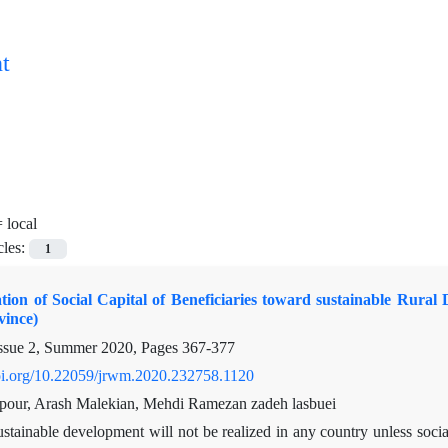
t
=
local
cles:
1
tion of Social Capital of Beneficiaries toward sustainable Rura
ince)
ssue 2, Summer 2020, Pages
367-377
doi.org/10.22059/jrwm.2020.232758.1120
pour, Arash Malekian, Mehdi Ramezan zadeh lasbuei
stainable development will not be realized in any country unless socia