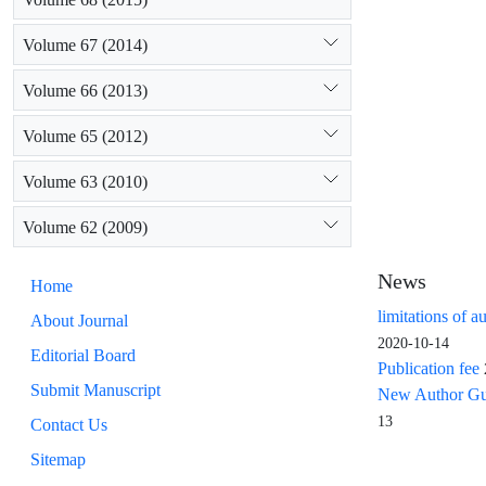
Volume 67 (2014)
Volume 66 (2013)
Volume 65 (2012)
Volume 63 (2010)
Volume 62 (2009)
News
Home
limitations of a
About Journal
2020-10-14
Editorial Board
Publication fee
Submit Manuscript
New Author Guid
13
Contact Us
Sitemap