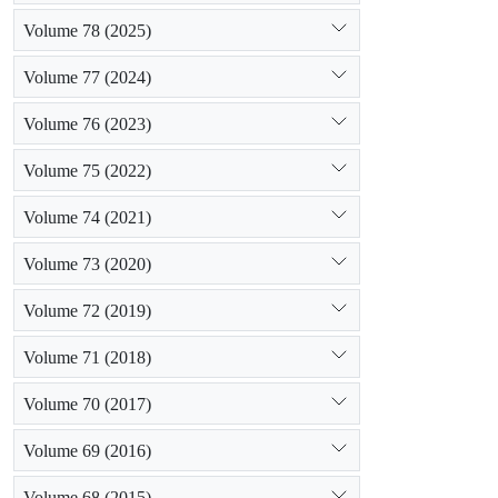
Volume 78 (2025)
Volume 77 (2024)
Volume 76 (2023)
Volume 75 (2022)
Volume 74 (2021)
Volume 73 (2020)
Volume 72 (2019)
Volume 71 (2018)
Volume 70 (2017)
Volume 69 (2016)
Volume 68 (2015)