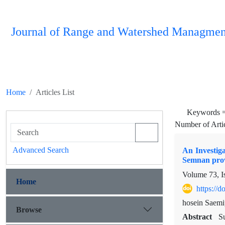
Journal of Range and Watershed Managmen
Home
Articles List
Keywords 
Number of Arti
Advanced Search
An Investiga
Semnan prov
Volume 73, I
Home
https://
hosein Saemi
Browse
Abstract
Su