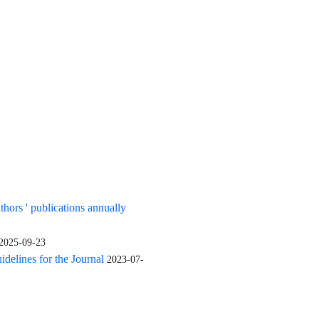
uthors ' publications annually
2025-09-23
elines for the Journal
2023-07-