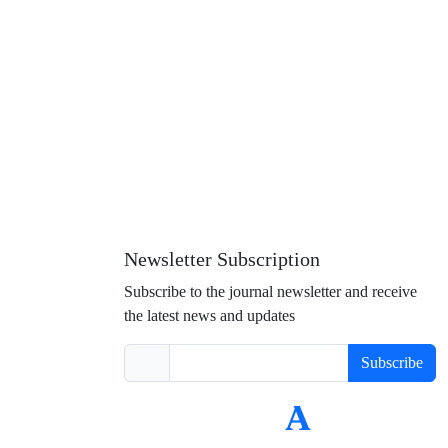
Newsletter Subscription
Subscribe to the journal newsletter and receive
the latest news and updates
Subscribe