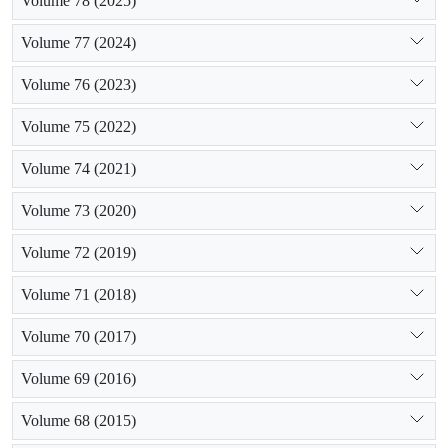
Volume 78 (2025)
Volume 77 (2024)
Volume 76 (2023)
Volume 75 (2022)
Volume 74 (2021)
Volume 73 (2020)
Volume 72 (2019)
Volume 71 (2018)
Volume 70 (2017)
Volume 69 (2016)
Volume 68 (2015)