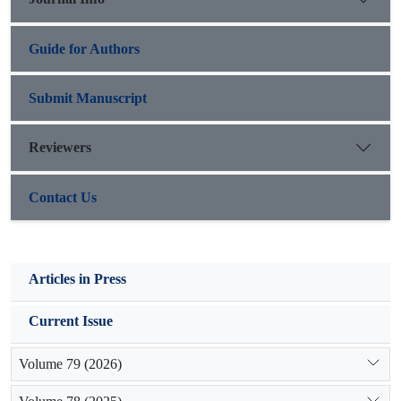
these areas should be concerned of the managers.
Guide for Authors
Submit Manuscript
Reviewers
Contact Us
Articles in Press
Current Issue
Volume 79 (2026)