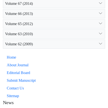
Volume 67 (2014)
Volume 66 (2013)
Volume 65 (2012)
Volume 63 (2010)
Volume 62 (2009)
Home
About Journal
Editorial Board
Submit Manuscript
Contact Us
Sitemap
News