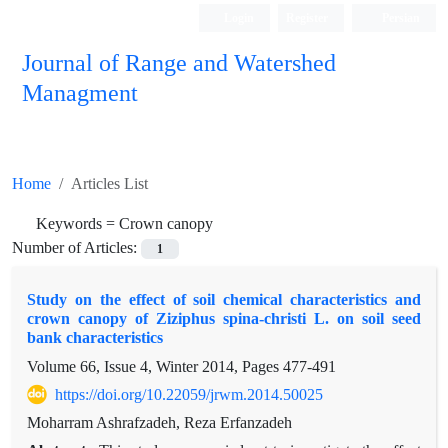
Login
Register
Persian
Journal of Range and Watershed
Managment
Home
Articles List
Keywords =
Crown canopy
Number of Articles:
1
Study on the effect of soil chemical characteristics and
crown canopy of Ziziphus spina-christi L. on soil seed
bank characteristics
Volume 66, Issue 4, Winter 2014, Pages
477-491
https://doi.org/10.22059/jrwm.2014.50025
Moharram Ashrafzadeh, Reza Erfanzadeh