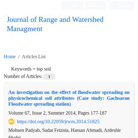
Login
Register
Persian
Journal of Range and Watershed
Managment
Home
Articles List
Keywords =
top soil
Number of Articles:
1
An investigation on the effect of floodwater spreading on
physicochemical soil attributes (Case study: Gachsaran
Floodwater spreading station)
Volume 67, Issue 2, Summer 2014, Pages
177-187
https://doi.org/10.22059/jrwm.2014.51825
Mohsen Padyab, Sadat Feiznia, Hassan Ahmadi, Ardeshir
Shafei