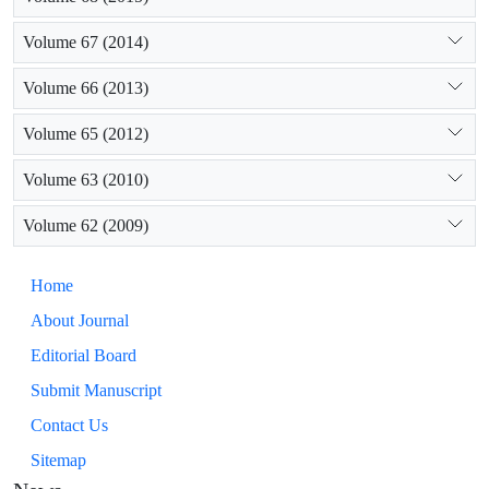
Volume 67 (2014)
Volume 66 (2013)
Volume 65 (2012)
Volume 63 (2010)
Volume 62 (2009)
Home
About Journal
Editorial Board
Submit Manuscript
Contact Us
Sitemap