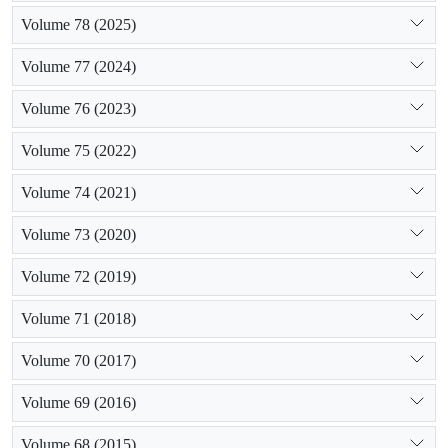
Volume 78 (2025)
Volume 77 (2024)
Volume 76 (2023)
Volume 75 (2022)
Volume 74 (2021)
Volume 73 (2020)
Volume 72 (2019)
Volume 71 (2018)
Volume 70 (2017)
Volume 69 (2016)
Volume 68 (2015)