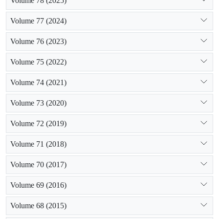
Volume 78 (2025)
Volume 77 (2024)
Volume 76 (2023)
Volume 75 (2022)
Volume 74 (2021)
Volume 73 (2020)
Volume 72 (2019)
Volume 71 (2018)
Volume 70 (2017)
Volume 69 (2016)
Volume 68 (2015)