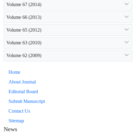
Volume 67 (2014)
Volume 66 (2013)
Volume 65 (2012)
Volume 63 (2010)
Volume 62 (2009)
Home
About Journal
Editorial Board
Submit Manuscript
Contact Us
Sitemap
News