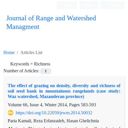
Login
Register
Persian
Journal of Range and Watershed
Managment
Home
Articles List
Keywords =
Richness
Number of Articles:
1
The effect of grazing on density, diversity and richness of
soil seed bank in mountainous rangelands (case study:
Waz watershed, Mazanderan province)
Volume 66, Issue 4, Winter 2014, Pages
583-593
https://doi.org/10.22059/jrwm.2014.50032
Paria Kamali, Reza Erfanzadeh, Hasan Ghelichnia