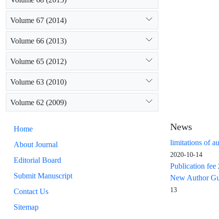
Volume 67 (2014)
Volume 66 (2013)
Volume 65 (2012)
Volume 63 (2010)
Volume 62 (2009)
News
Home
limitations of a
About Journal
2020-10-14
Editorial Board
Publication fee
Submit Manuscript
New Author Guid
13
Contact Us
Sitemap