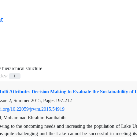
t
=
hierarchical structure
cles:
1
lti Attributes Decision Making to Evaluate the Sustainability of
ssue 2, Summer 2015, Pages
197-212
doi.org/10.22059/jrwm.2015.54919
and, Mohammad Ebrahim Banihabib
wing to the oncoming needs and increasing the population of Lake U
quite challenging and the Lake cannot be successful in meeting its e