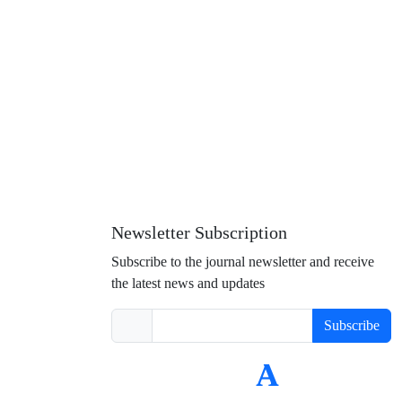
Newsletter Subscription
Subscribe to the journal newsletter and receive
the latest news and updates
Subscribe