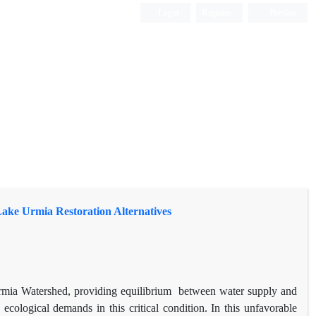
Login
Register
Persian
 Lake Urmia Restoration Alternatives
rmia Watershed, providing equilibrium between water supply and
cological demands in this critical condition. In this unfavorable