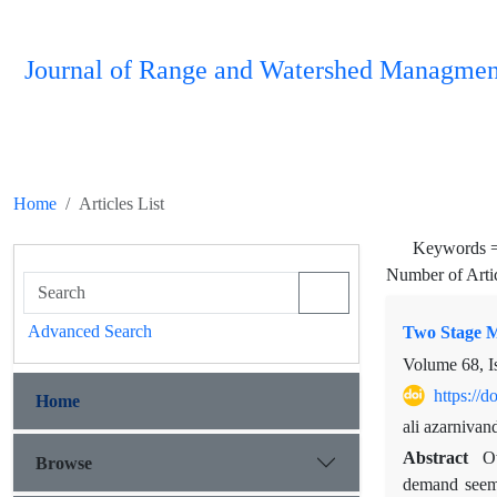
Journal of Range and Watershed Managmen
Home
Articles List
Keywords 
Number of Arti
Advanced Search
Two Stage Mu
Volume 68, I
https://
Home
ali azarniv
Abstract
O
Browse
demand seems 