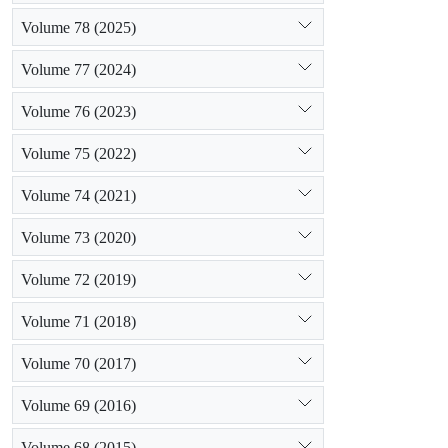
Volume 78 (2025)
Volume 77 (2024)
Volume 76 (2023)
Volume 75 (2022)
Volume 74 (2021)
Volume 73 (2020)
Volume 72 (2019)
Volume 71 (2018)
Volume 70 (2017)
Volume 69 (2016)
Volume 68 (2015)