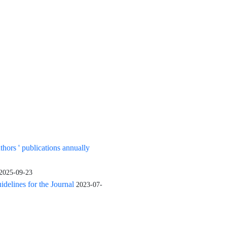
uthors ' publications annually
2025-09-23
elines for the Journal
2023-07-