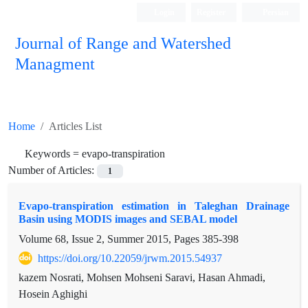
Login
Register
Persian
Journal of Range and Watershed
Managment
Home
Articles List
Keywords =
evapo-transpiration
Number of Articles:
1
Evapo-transpiration estimation in Taleghan Drainage
Basin using MODIS images and SEBAL model
Volume 68, Issue 2, Summer 2015, Pages
385-398
https://doi.org/10.22059/jrwm.2015.54937
kazem Nosrati, Mohsen Mohseni Saravi, Hasan Ahmadi,
Hosein Aghighi