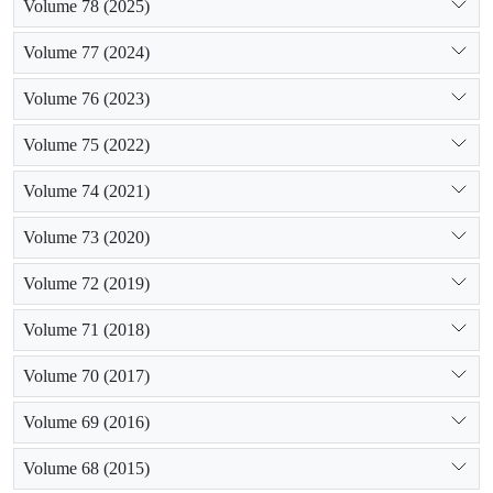
Volume 78 (2025)
Volume 77 (2024)
Volume 76 (2023)
Volume 75 (2022)
Volume 74 (2021)
Volume 73 (2020)
Volume 72 (2019)
Volume 71 (2018)
Volume 70 (2017)
Volume 69 (2016)
Volume 68 (2015)