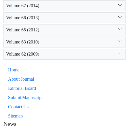
Volume 67 (2014)
Volume 66 (2013)
Volume 65 (2012)
Volume 63 (2010)
Volume 62 (2009)
Home
About Journal
Editorial Board
Submit Manuscript
Contact Us
Sitemap
News