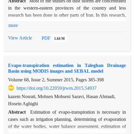
Abstract
Most of the studies on dust storms are concentrated
in the western-eastern provinces of the country and less
research has been done in other parts of Iran. In this research,
some of the southern plains of Alborz; which have the
more
potential to produce dust were selected. Daily data of 18
meteorological stations with long-term statistical period from
View Article
PDF
1.64 M
2008 to 2017 and to calculate the indicators of agricultural
drought, MOD13Q1 and MOD11A1 products were used in
the same period. Standardized precipitation index and
Evapo-transpiration estimation in Taleghan Drainage
standardized precipitation-evapotranspiration index were
Basin using MODIS images and SEBAL model
calculated and from the dust hourly meteorological codes, the
Volume 68, Issue 2, Summer 2015, Pages
385-398
experimental dust storm index was obtained. Then the
relationships between climatic indices, vegetation and
https://doi.org/10.22059/jrwm.2015.54937
experimental index of dust storm were investigated using
kazem Nosrati, Mohsen Mohseni Saravi, Hasan Ahmadi,
Pearson correlation and multivariate regression statistical
Hosein Aghighi
method. The highest frequency of DSI index during 10 years
Abstract
Estimation of evapo-transpiration is necessary in
is related to Imam Khomeini station with a value of 30.5 and
cases such as irrigation planning, determining of evaporation
the lowest is Taleghan station with 0.05. The Year-on-year
of the water bodies, water balance assessment, estimation of
changes in the dust index show that in the early years, the
runoff and watershed management and ecological and