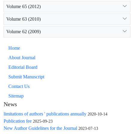
Volume 65 (2012)
Volume 63 (2010)
Volume 62 (2009)
Home
About Journal
Editorial Board
Submit Manuscript
Contact Us
Sitemap
News
limitations of authors ' publications annually
2020-10-14
Publication fee
2025-09-23
New Author Guidelines for the Journal
2023-07-13