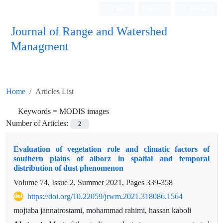
Login
Register
Persian
Journal of Range and Watershed
Managment
Home
Articles List
Keywords =
MODIS images
Number of Articles:
2
Evaluation of vegetation role and climatic factors of
southern plains of alborz in spatial and temporal
distribution of dust phenomenon
Volume 74, Issue 2, Summer 2021, Pages
339-358
https://doi.org/10.22059/jrwm.2021.318086.1564
mojtaba jannatrostami, mohammad rahimi, hassan kaboli