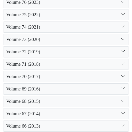
Volume 76 (2023)
Volume 75 (2022)
Volume 74 (2021)
Volume 73 (2020)
Volume 72 (2019)
Volume 71 (2018)
Volume 70 (2017)
Volume 69 (2016)
Volume 68 (2015)
Volume 67 (2014)
Volume 66 (2013)