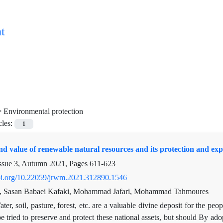
t
=
Environmental protection
cles:
1
nd value of renewable natural resources and its protection and explo
ssue 3, Autumn 2021, Pages
611-623
doi.org/10.22059/jrwm.2021.312890.1546
i, Sasan Babaei Kafaki, Mohammad Jafari, Mohammad Tahmoures
ter, soil, pasture, forest, etc. are a valuable divine deposit for the pe
e tried to preserve and protect these national assets, but should By adopt