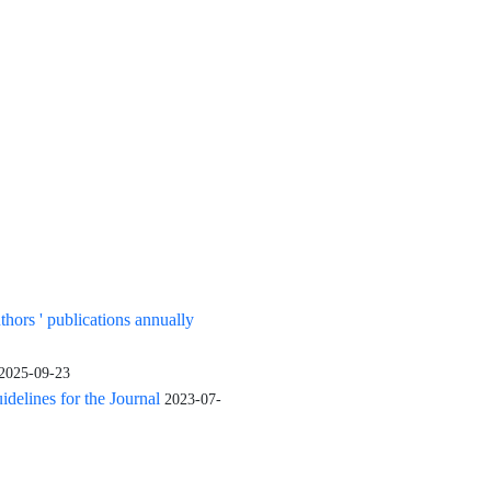
uthors ' publications annually
2025-09-23
elines for the Journal
2023-07-