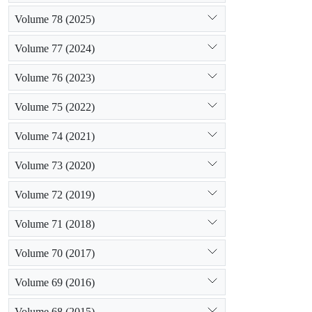
Volume 78 (2025)
Volume 77 (2024)
Volume 76 (2023)
Volume 75 (2022)
Volume 74 (2021)
Volume 73 (2020)
Volume 72 (2019)
Volume 71 (2018)
Volume 70 (2017)
Volume 69 (2016)
Volume 68 (2015)