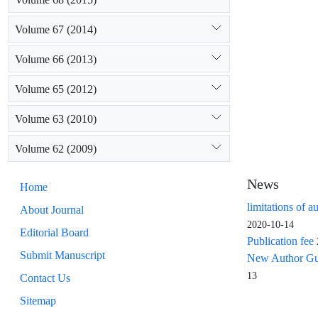
Volume 67 (2014)
Volume 66 (2013)
Volume 65 (2012)
Volume 63 (2010)
Volume 62 (2009)
News
Home
limitations of a
About Journal
2020-10-14
Editorial Board
Publication fee
Submit Manuscript
New Author Guid
13
Contact Us
Sitemap