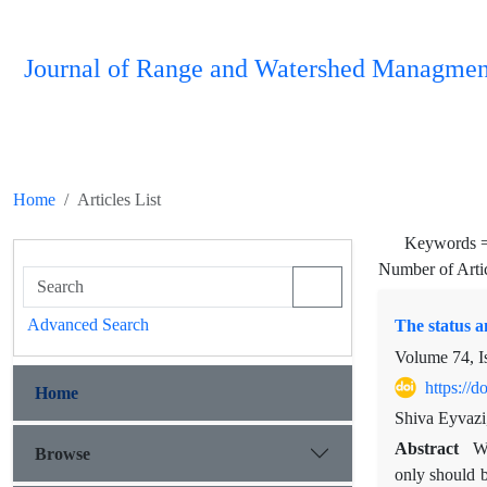
Journal of Range and Watershed Managmen
Home
Articles List
Keywords 
Number of Arti
Advanced Search
The status a
Volume 74, I
https://
Home
Shiva Eyvaz
Abstract
Wa
Browse
only should b