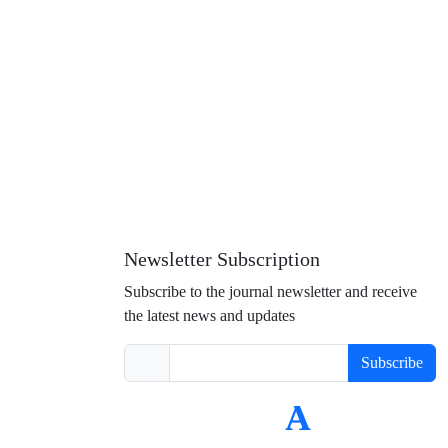
Newsletter Subscription
Subscribe to the journal newsletter and receive
the latest news and updates
Subscribe