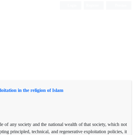
Login
Register
Persian
itation in the religion of Islam
ople of any society and the national wealth of that society, which not
ing principled, technical, and regenerative exploitation policies, it