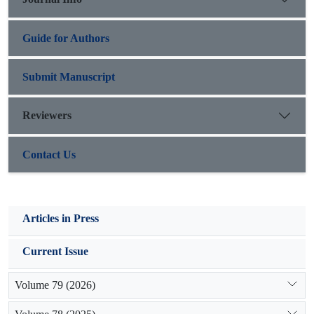
cooperation and social capital, so resilient social systems have
undoubtedly much more trust level.
Guide for Authors
Submit Manuscript
Reviewers
Contact Us
Articles in Press
Current Issue
Volume 79 (2026)