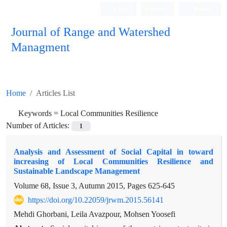
Login
Register
Persian
Journal of Range and Watershed
Managment
Home
Articles List
Keywords =
Local Communities Resilience
Number of Articles:
1
Analysis and Assessment of Social Capital in toward
increasing of Local Communities Resilience and
Sustainable Landscape Management
Volume 68, Issue 3, Autumn 2015, Pages
625-645
https://doi.org/10.22059/jrwm.2015.56141
Mehdi Ghorbani, Leila Avazpour, Mohsen Yoosefi