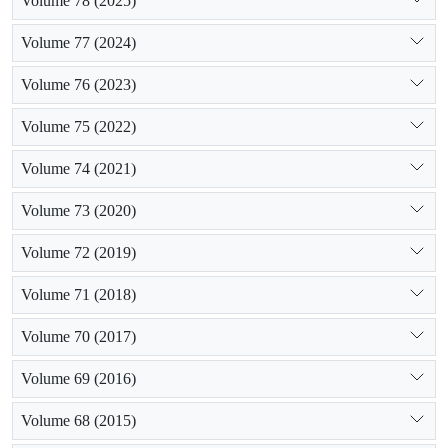
Volume 78 (2025)
Volume 77 (2024)
Volume 76 (2023)
Volume 75 (2022)
Volume 74 (2021)
Volume 73 (2020)
Volume 72 (2019)
Volume 71 (2018)
Volume 70 (2017)
Volume 69 (2016)
Volume 68 (2015)