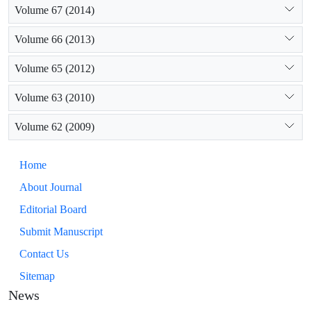
Volume 67 (2014)
Volume 66 (2013)
Volume 65 (2012)
Volume 63 (2010)
Volume 62 (2009)
Home
About Journal
Editorial Board
Submit Manuscript
Contact Us
Sitemap
News