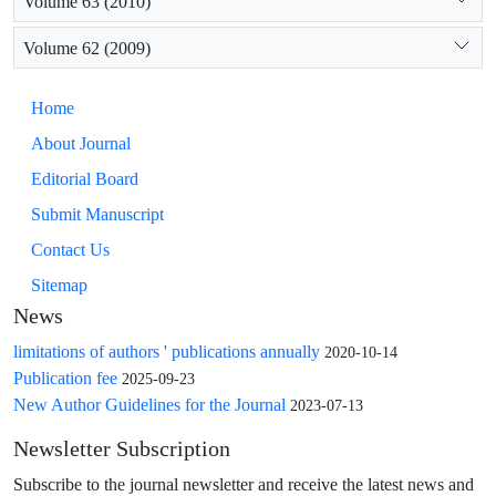
Volume 63 (2010)
Volume 62 (2009)
Home
About Journal
Editorial Board
Submit Manuscript
Contact Us
Sitemap
News
limitations of authors ' publications annually
2020-10-14
Publication fee
2025-09-23
New Author Guidelines for the Journal
2023-07-13
Newsletter Subscription
Subscribe to the journal newsletter and receive the latest news and