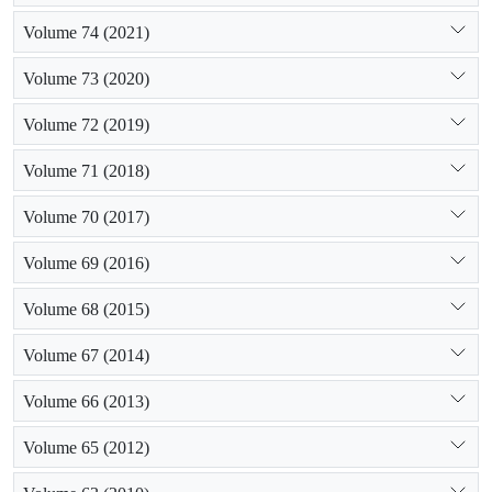
Volume 74 (2021)
Volume 73 (2020)
Volume 72 (2019)
Volume 71 (2018)
Volume 70 (2017)
Volume 69 (2016)
Volume 68 (2015)
Volume 67 (2014)
Volume 66 (2013)
Volume 65 (2012)