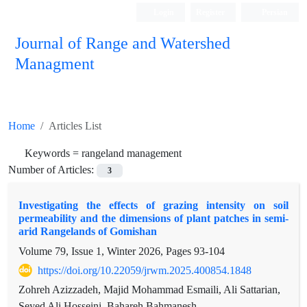
Login
Register
Persian
Journal of Range and Watershed
Managment
Home
Articles List
Keywords =
rangeland management
Number of Articles:
3
Investigating the effects of grazing intensity on soil
permeability and the dimensions of plant patches in semi-
arid Rangelands of Gomishan
Volume 79, Issue 1, Winter 2026, Pages
93-104
https://doi.org/10.22059/jrwm.2025.400854.1848
Zohreh Azizzadeh, Majid Mohammad Esmaili, Ali Sattarian,
Seyed Ali Hosseini, Bahareh Bahmanesh