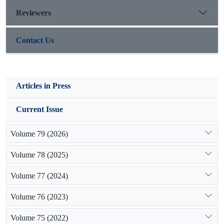
Reviewers
Contact Us
Articles in Press
Current Issue
Volume 79 (2026)
Volume 78 (2025)
Volume 77 (2024)
Volume 76 (2023)
Volume 75 (2022)