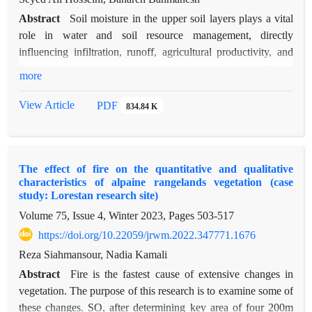
Abstract
Soil moisture in the upper soil layers plays a vital
role in water and soil resource management, directly
influencing infiltration, runoff, agricultural productivity, and
flood regulation. Its spatial variability is controlled by multiple
more
factors, including climate conditions, topography, vegetation,
and soil characteristics. Neglecting these variations often leads
View Article
PDF
834.84 K
to significant errors in hydrological and agricultural modeling.
This study investigates the relationship between
geomorphometric indices as a proxy of topography and topsoil
The effect of fire on the quantitative and qualitative
moisture across five sub-basins of the Simineh and Zarrineh
characteristics of alpaine rangelands vegetation (case
rivers in northwest Iran, using both field observations and
study: Lorestan research site)
satellite data. Soil moisture measurements from 287 points
Volume 75, Issue 4, Winter 2023, Pages
503-517
(2015–2017) were compared with Soil Moisture Active
https://doi.org/10.22059/jrwm.2022.347771.1676
Passive (SMAP) satellite estimates to produce high-resolution
spatial maps. Several geomorphometric indices were derived,
Reza Siahmansour, Nadia Kamali
including the Topographic Wetness Index (TWI), Topographic
Abstract
Fire is the fastest cause of extensive changes in
Position Index (TPI), Wind Exposure Index (WEI), flow
vegetation. The purpose of this research is to examine some of
direction (Flow_D), flow accumulation, and Analytical
these changes. SO, after determining key area of four 200m