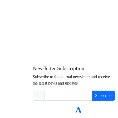
Newsletter Subscription
Subscribe to the journal newsletter and receive
the latest news and updates
Subscribe