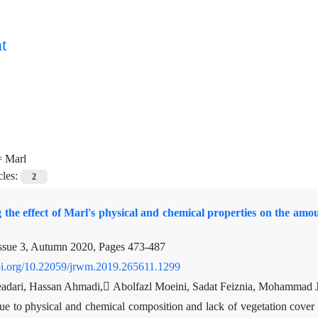
t
=
Marl
cles:
2
g the effect of Marl's physical and chemical properties on the amo
ssue 3, Autumn 2020, Pages
473-487
doi.org/10.22059/jrwm.2019.265611.1299
adari, Hassan Ahmadi, ِAbolfazl Moeini, Sadat Feiznia, Mohammad J
e to physical and chemical composition and lack of vegetation cover a