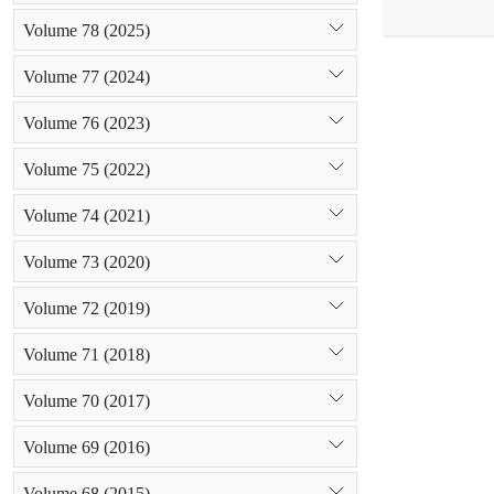
Results show
Volume 78 (2025)
soils in Tale
storms on dry
Volume 77 (2024)
factors in the
Volume 76 (2023)
Volume 75 (2022)
Volume 74 (2021)
Volume 73 (2020)
Volume 72 (2019)
Volume 71 (2018)
Volume 70 (2017)
Volume 69 (2016)
Volume 68 (2015)