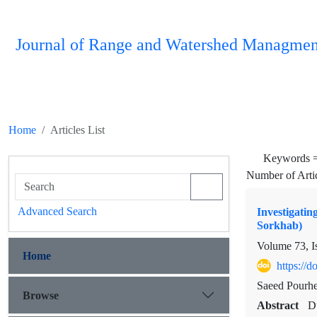
Journal of Range and Watershed Managmen
Home
Articles List
Keywords 
Number of Arti
Advanced Search
Investigatin
Sorkhab)
Volume 73, I
Home
https://
Saeed Pourhe
Browse
Abstract
Du