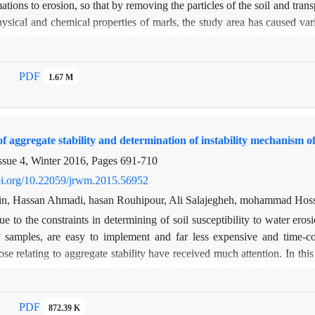
ations to erosion, so that by removing the particles of the soil and trans
ysical and chemical properties of marls, the study area has caused va
 followed by mudflows resulting from their erosion and sedimentation. I
rmine the physical and chemical characteristics and also to study the
rl units of the area was taken and transferred to the laboratory for mi
PDF
1.67 M
valuate the degradability of detached materials that according to this met
least of which is the surface and rainfall erosion form with a coefficien
ials, the stripy method was used to evaluate their erodibility.
f aggregate stability and determination of instability mechanism o
ssue 4, Winter 2016, Pages
691-710
doi.org/10.22059/jrwm.2015.56952
, Hassan Ahmadi, hasan Rouhipour, Ali Salajegheh, mohammad Hosse
e to the constraints in determining of soil susceptibility to water erosi
l samples, are easy to implement and far less expensive and time-c
hose relating to aggregate stability have received much attention. In t
geneous work units in marly soils of taleghan watershed, with 3260 hect
distinction between aggregate breakdown mechanisms and assessing of
bility is measured with respect to three treatments fast wetting, slow
PDF
872.39 K