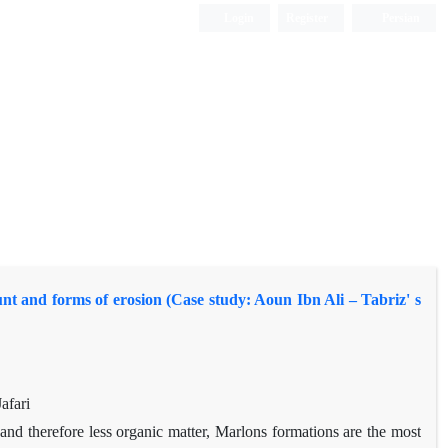
Login
Register
Persian
unt and forms of erosion (Case study: Aoun Ibn Ali – Tabriz' s
afari
nd therefore less organic matter, Marlons formations are the most