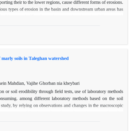
porting their to the lower regions, cause different forms of erosions.
rious types of erosion in the basin and downstream urban areas has
n this research, 35 soil samples were taken from the different work
 soil losses using a rain simulator. Along to this, 5 samples from
neralogical experiments. The K method in the global erosion equation
hod, the highest value of k is related to forms with a coefficient of
t of 25%. Also, due to the fact that there were 4 units of work with
f marly soils in Taleghan watershed
in Mahdian, Vajihe Ghorban nia kheybari
on or soil erodibility through field tests, use of laboratory methods
onsuming. among different laboratory methods based on the soil
his study, by relying on observations and changes in the macroscopic
ares in area, 84 points as the soil sampling points were selected.
 soil structural behavior in different environmental conditions,
 wetting and stirring after pre-wetting using Le Bissonnais method.