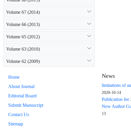
Volume 67 (2014)
Volume 66 (2013)
Volume 65 (2012)
Volume 63 (2010)
Volume 62 (2009)
News
Home
limitations of a
About Journal
2020-10-14
Editorial Board
Publication fee
Submit Manuscript
New Author Guid
13
Contact Us
Sitemap