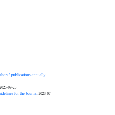
uthors ' publications annually
2025-09-23
elines for the Journal
2023-07-