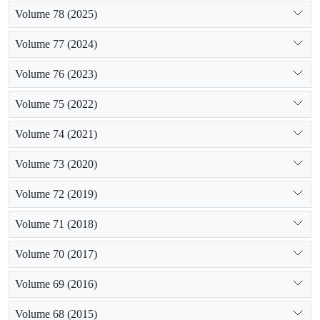
Volume 78 (2025)
Volume 77 (2024)
Volume 76 (2023)
Volume 75 (2022)
Volume 74 (2021)
Volume 73 (2020)
Volume 72 (2019)
Volume 71 (2018)
Volume 70 (2017)
Volume 69 (2016)
Volume 68 (2015)