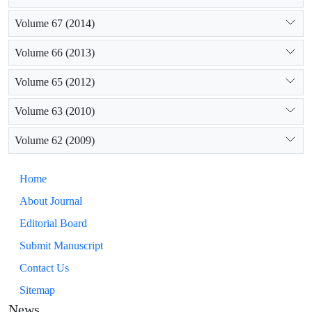
Volume 67 (2014)
Volume 66 (2013)
Volume 65 (2012)
Volume 63 (2010)
Volume 62 (2009)
Home
About Journal
Editorial Board
Submit Manuscript
Contact Us
Sitemap
News