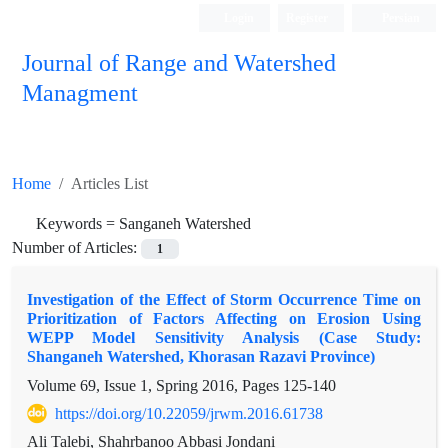
Login
Register
Persian
Journal of Range and Watershed
Managment
Home
Articles List
Keywords =
Sanganeh Watershed
Number of Articles:
1
Investigation of the Effect of Storm Occurrence Time on
Prioritization of Factors Affecting on Erosion Using
WEPP Model Sensitivity Analysis (Case Study:
Shanganeh Watershed, Khorasan Razavi Province)
Volume 69, Issue 1, Spring 2016, Pages
125-140
https://doi.org/10.22059/jrwm.2016.61738
Ali Talebi, Shahrbanoo Abbasi Jondani