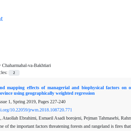
t
=
Chaharmahal-va-Bakhtiari
cles:
2
nd mapping effects of managerial and biophysical factors on o
ovince using geographically weighted regression
ssue 1, Spring 2019, Pages
227-240
doi.org/10.22059/jrwm.2018.108720.771
 Ataollah Ebrahimi, Esmaeil Asadi borojeni, Pejman Tahmasebi, Rah
e of the important factors threatening forests and rangeland is fires that