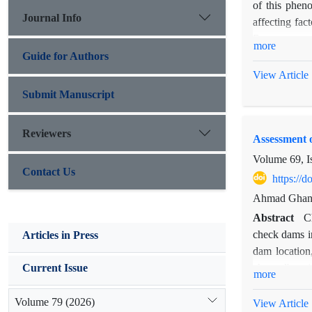
of this phen
Journal Info
affecting fac
Resources an
more
factors, 2- B
Guide for Authors
Weighted Reg
View Article
Results show
Submit Manuscript
(R=-.56 and 
(R=0.5 and V
Reviewers
Assessment 
the occurred 
most vulnera
Volume 69, I
Contact Us
significantly 
https://
Ahmad Ghanba
Abstract
C
check dams in
Articles in Press
dam location,
channel's axi
Current Issue
more
center with 
hierarchy pr
Volume 79 (2026)
View Article