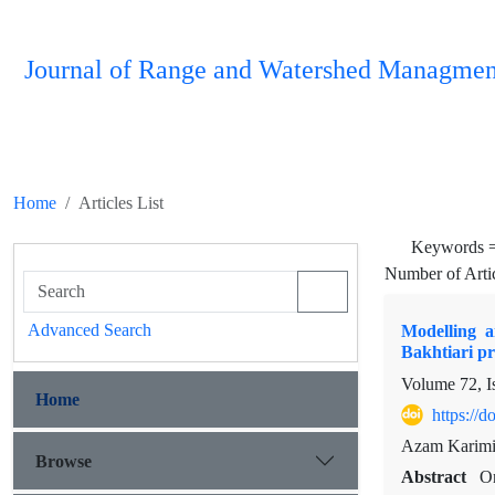
Journal of Range and Watershed Managmen
Home
Articles List
Keywords 
Number of Arti
Advanced Search
Modelling a
Bakhtiari pr
Volume 72, I
Home
https://
Azam Karimi,
Browse
Abstract
On