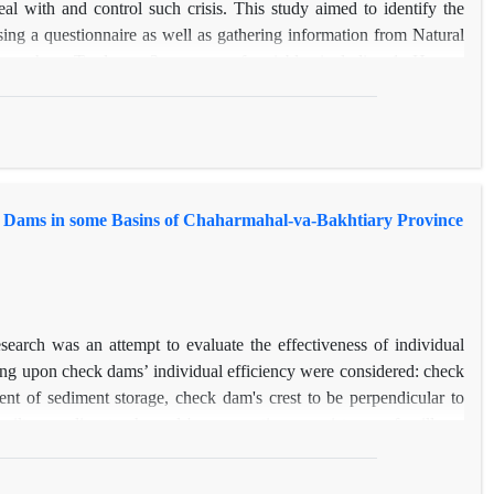
l with and control such crisis. This study aimed to identify the
 using a questionnaire as well as gathering information from Natural
e others. To do so, 3 category of variables including 1- Human
 altogether 26 variables are studied. In this research, Geographically
d areas in the province that were occurred from 2007 to 2013.
nd VIF=8.08) and number of rangeland and forest guardian members
dsmen’s’ average age (R=0.53 and VIF=9.71 ), average of slope
 and VIF=15.11) are respectively the most affective variables on
k Dams in some Basins of Chaharmahal-va-Bakhtiary Province
 map Vardenjan, Mizdej-olia, Poshtkouh Ardal, and Aarmand are the
ed the least vulnerability of number of fire occurrence that is
earch was an attempt to evaluate the effectiveness of individual
ing upon check dams’ individual efficiency were considered: check
ient of sediment storage, check dam's crest to be perpendicular to
ilt according to channels' cross section, consistency of spillway
n for each check dam’s efficiency was measured using analytical
ously in different parts of the province were selected and were