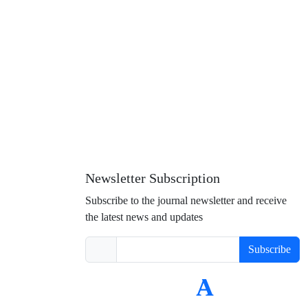
Newsletter Subscription
Subscribe to the journal newsletter and receive
the latest news and updates
Subscribe