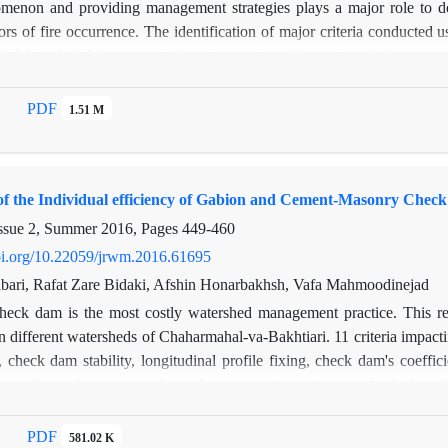
omenon and providing management strategies plays a major role to dea
tors of fire occurrence. The identification of major criteria conducted
d Watershed Management Organization in addition to calculation som
iophysical factors and 3- Instrumental and logistic factors that contained
ression (GWR) method was used for mapping and zonation of the burne
PDF
1.51 M
ed that amongst the 26 studied variables, monthly income (R=-0.61 a
VIF=10.81), number of guard stations (R=-0.54 and VIF=2.2), guar
IF=8.99) and number of voluntary rangeland and forest guards (R=-0.42
of the Individual efficiency of Gabion and Cement-Masonry Chec
fires in range and forestlands. Finally, based on extracted predicted
ble counties for fire incident. Whilst, Monj and Mougooei encounter
ssue 2, Summer 2016, Pages
449-460
in line with occurred fires.
doi.org/10.22059/jrwm.2016.61695
ri, Rafat Zare Bidaki, Afshin Honarbakhsh, Vafa Mahmoodinejad
heck dam is the most costly watershed management practice. This res
 different watersheds of Chaharmahal-va-Bakhtiari. 11 criteria impact
 check dam stability, longitudinal profile fixing, check dam's coeffic
s, spillway dimensions, check dam strength, anchorage, check dams bu
stream alignment and apron length. The importance of each criterio
ocesses. 41 cement- masonry and gabion check dams constructed previ
PDF
581.02 K