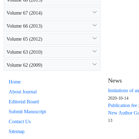
Volume 67 (2014)
Volume 66 (2013)
Volume 65 (2012)
Volume 63 (2010)
Volume 62 (2009)
News
Home
limitations of a
About Journal
2020-10-14
Editorial Board
Publication fee
Submit Manuscript
New Author Guid
13
Contact Us
Sitemap