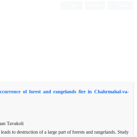
Login
Register
Persian
ccurrence of forest and rangelands fire in Chahrmahal-va-
man Tavakoli
 leads to destruction of a large part of forests and rangelands. Study