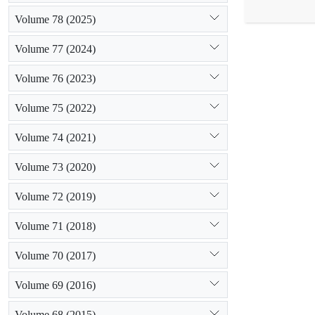
scored based 
Volume 78 (2025)
performance 
consistency o
Volume 77 (2024)
gained the l
lowest weight
Volume 76 (2023)
for that. It 
check dams.
Volume 75 (2022)
Volume 74 (2021)
Volume 73 (2020)
Volume 72 (2019)
Volume 71 (2018)
Volume 70 (2017)
Volume 69 (2016)
Volume 68 (2015)