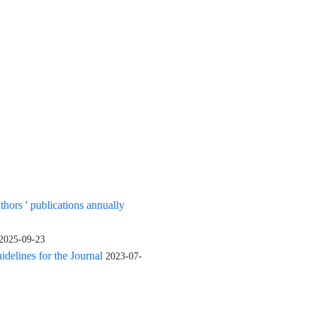
uthors ' publications annually
2025-09-23
elines for the Journal
2023-07-