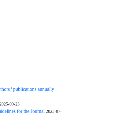
uthors ' publications annually
2025-09-23
elines for the Journal
2023-07-