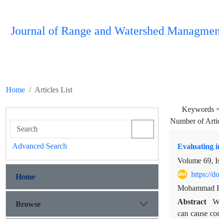
Journal of Range and Watershed Managmen
Home
Articles List
Keywords 
Number of Arti
Advanced Search
Evaluating i
Volume 69, I
https://
Home
Mohammad Rez
Abstract
Wa
Browse
can cause com