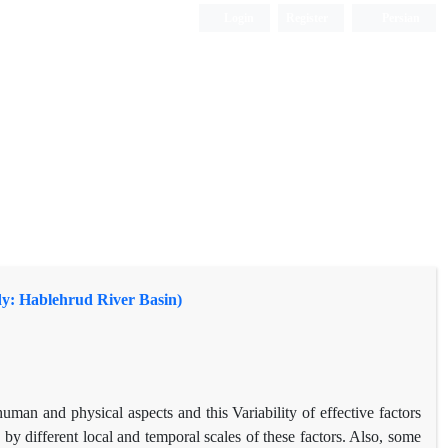
Login
Register
Persian
udy: Hablehrud River Basin)
uman and physical aspects and this Variability of effective factors
 by different local and temporal scales of these factors. Also, some