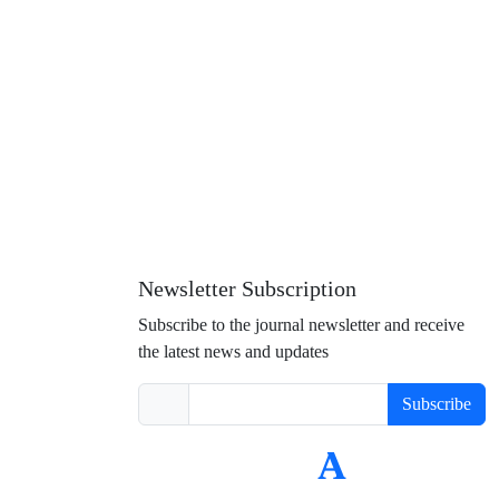
Newsletter Subscription
Subscribe to the journal newsletter and receive
the latest news and updates
Subscribe