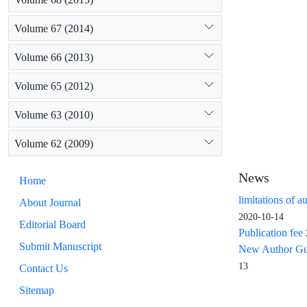
Volume 67 (2014)
Volume 66 (2013)
Volume 65 (2012)
Volume 63 (2010)
Volume 62 (2009)
News
Home
limitations of a
About Journal
2020-10-14
Editorial Board
Publication fee
Submit Manuscript
New Author Guid
13
Contact Us
Sitemap