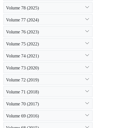
Volume 78 (2025)
Volume 77 (2024)
Volume 76 (2023)
Volume 75 (2022)
Volume 74 (2021)
Volume 73 (2020)
Volume 72 (2019)
Volume 71 (2018)
Volume 70 (2017)
Volume 69 (2016)
Volume 68 (2015)