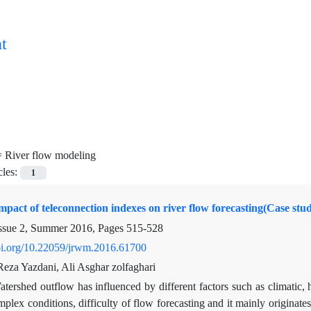
t
=
River flow modeling
cles:
1
mpact of teleconnection indexes on river flow forecasting(Case st
ssue 2, Summer 2016, Pages
515-528
doi.org/10.22059/jrwm.2016.61700
a Yazdani, Ali Asghar zolfaghari
tershed outflow has influenced by different factors such as climatic, h
plex conditions, difficulty of flow forecasting and it mainly originates