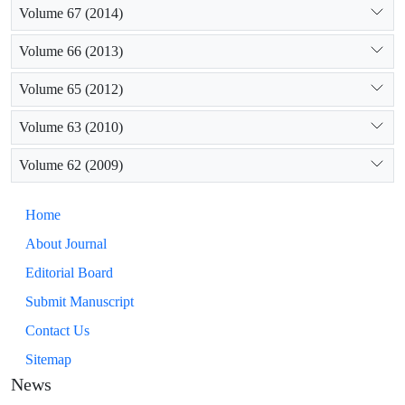
Volume 67 (2014)
Volume 66 (2013)
Volume 65 (2012)
Volume 63 (2010)
Volume 62 (2009)
Home
About Journal
Editorial Board
Submit Manuscript
Contact Us
Sitemap
News