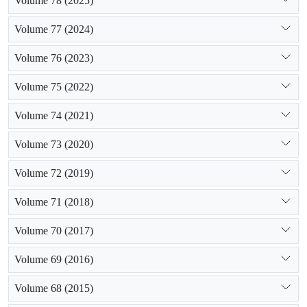
Volume 78 (2025)
Volume 77 (2024)
Volume 76 (2023)
Volume 75 (2022)
Volume 74 (2021)
Volume 73 (2020)
Volume 72 (2019)
Volume 71 (2018)
Volume 70 (2017)
Volume 69 (2016)
Volume 68 (2015)