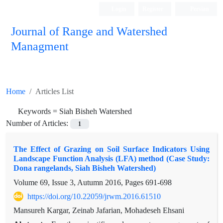
Login
Register
Persian
Journal of Range and Watershed
Managment
Home
Articles List
Keywords =
Siah Bisheh Watershed
Number of Articles:
1
The Effect of Grazing on Soil Surface Indicators Using
Landscape Function Analysis (LFA) method (Case Study:
Dona rangelands, Siah Bisheh Watershed)
Volume 69, Issue 3, Autumn 2016, Pages
691-698
https://doi.org/10.22059/jrwm.2016.61510
Mansureh Kargar, Zeinab Jafarian, Mohadeseh Ehsani