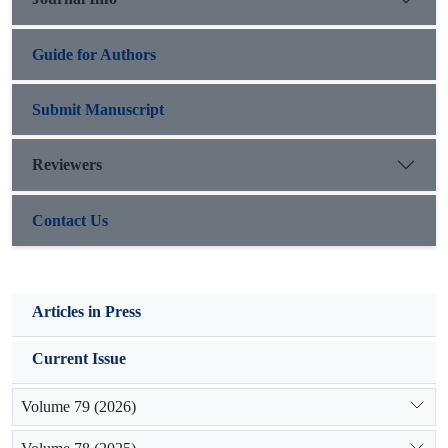
functional attributes of rangeland in these study regions.
Guide for Authors
Submit Manuscript
Reviewers
Contact Us
Articles in Press
Current Issue
Volume 79 (2026)