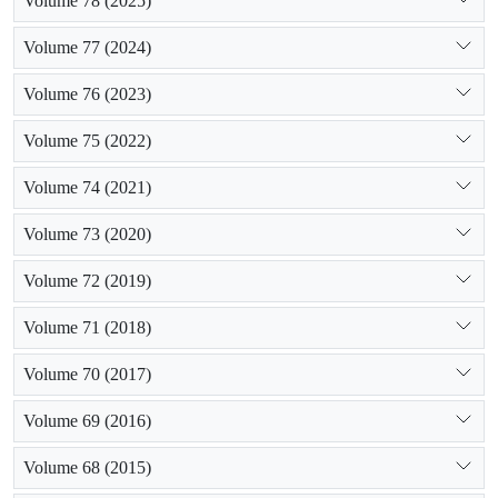
Volume 78 (2025)
Volume 77 (2024)
Volume 76 (2023)
Volume 75 (2022)
Volume 74 (2021)
Volume 73 (2020)
Volume 72 (2019)
Volume 71 (2018)
Volume 70 (2017)
Volume 69 (2016)
Volume 68 (2015)