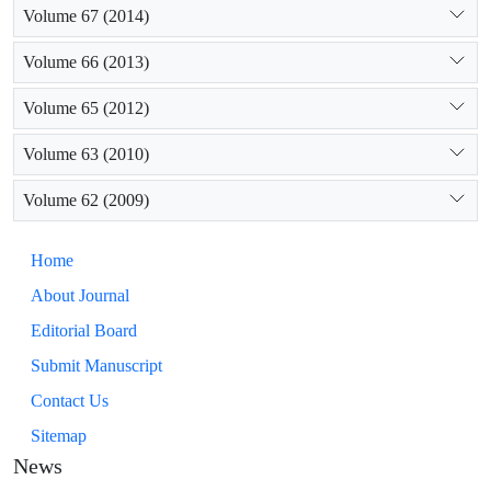
Volume 67 (2014)
Volume 66 (2013)
Volume 65 (2012)
Volume 63 (2010)
Volume 62 (2009)
Home
About Journal
Editorial Board
Submit Manuscript
Contact Us
Sitemap
News