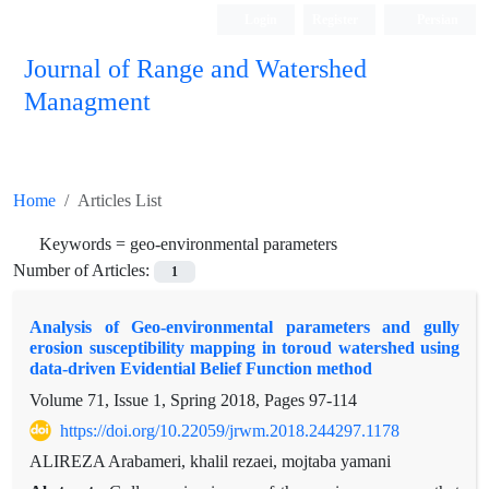
Login
Register
Persian
Journal of Range and Watershed
Managment
Home
Articles List
Keywords =
geo-environmental parameters
Number of Articles:
1
Analysis of Geo-environmental parameters and gully
erosion susceptibility mapping in toroud watershed using
data-driven Evidential Belief Function method
Volume 71, Issue 1, Spring 2018, Pages
97-114
https://doi.org/10.22059/jrwm.2018.244297.1178
ALIREZA Arabameri, khalil rezaei, mojtaba yamani