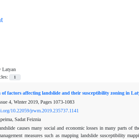
t
=
Latyan
cles:
1
 of factors affecting landslide and their susceptibility zoning in L
ssue 4, Winter 2019, Pages
1073-1083
doi.org/10.22059/jrwm.2019.235737.1141
eima, Sadat Feiznia
andslide causes many social and economic losses in many parts of th
management measures such as mapping landslide susceptibility mapping