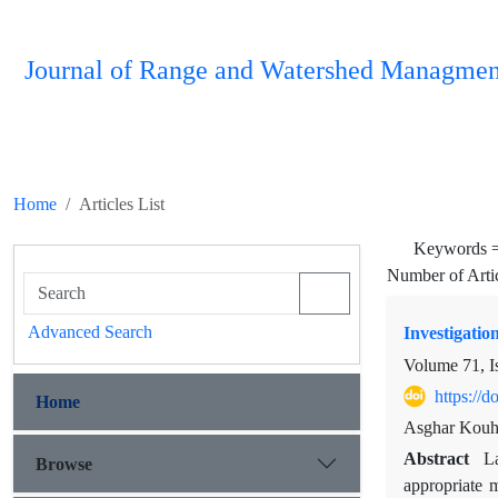
Journal of Range and Watershed Managmen
Home
Articles List
Keywords 
Number of Arti
Advanced Search
Investigation
Volume 71, I
https://
Home
Asghar Kouhp
Abstract
L
Browse
appropriate 