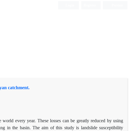
Login
Register
Persian
atyan catchment.
e world every year. These losses can be greatly reduced by using
 in the basin. The aim of this study is landslide susceptibility