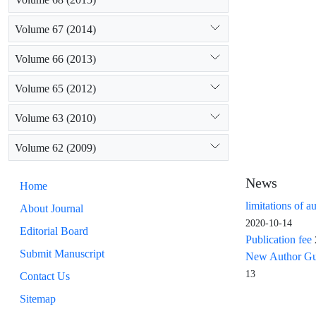
Volume 67 (2014)
Volume 66 (2013)
Volume 65 (2012)
Volume 63 (2010)
Volume 62 (2009)
News
Home
limitations of a
About Journal
2020-10-14
Editorial Board
Publication fee
Submit Manuscript
New Author Guid
13
Contact Us
Sitemap