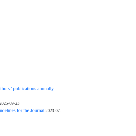
uthors ' publications annually
2025-09-23
elines for the Journal
2023-07-