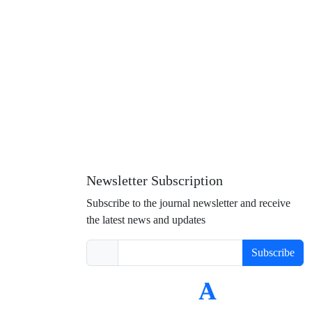
Newsletter Subscription
Subscribe to the journal newsletter and receive
the latest news and updates
Subscribe