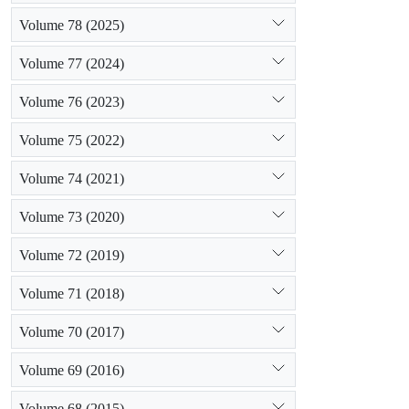
Volume 78 (2025)
Volume 77 (2024)
Volume 76 (2023)
Volume 75 (2022)
Volume 74 (2021)
Volume 73 (2020)
Volume 72 (2019)
Volume 71 (2018)
Volume 70 (2017)
Volume 69 (2016)
Volume 68 (2015)