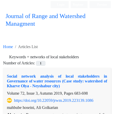
Login
Register
Persian
Journal of Range and Watershed
Managment
Home
Articles List
Keywords =
networks of local stakeholders
Number of Articles:
1
Social network analysis of local stakeholders in
Governance of water resources (Case study: watershed of
Kharve Olya - Neyshabur city)
Volume 72, Issue 3, Autumn 2019, Pages
683-698
https://doi.org/10.22059/jrwm.2019.223139.1086
mahbube hoseini, Ali Golkarian