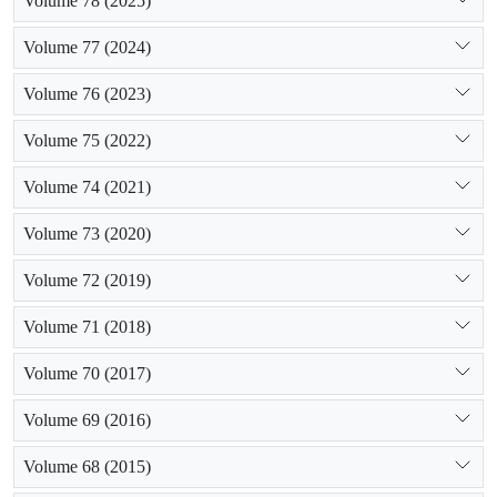
Volume 78 (2025)
Volume 77 (2024)
Volume 76 (2023)
Volume 75 (2022)
Volume 74 (2021)
Volume 73 (2020)
Volume 72 (2019)
Volume 71 (2018)
Volume 70 (2017)
Volume 69 (2016)
Volume 68 (2015)