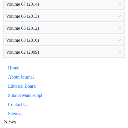
Volume 67 (2014)
Volume 66 (2013)
Volume 65 (2012)
Volume 63 (2010)
Volume 62 (2009)
Home
About Journal
Editorial Board
Submit Manuscript
Contact Us
Sitemap
News