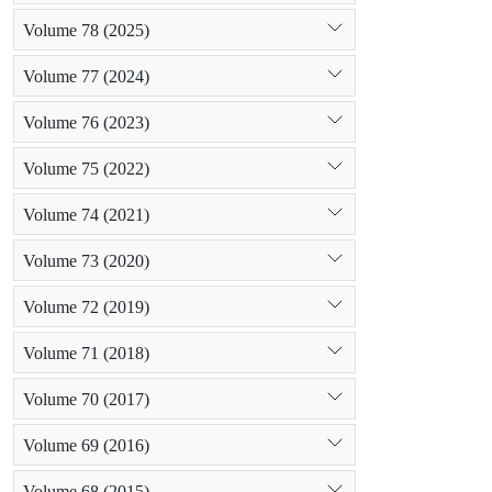
Volume 78 (2025)
Volume 77 (2024)
Volume 76 (2023)
Volume 75 (2022)
Volume 74 (2021)
Volume 73 (2020)
Volume 72 (2019)
Volume 71 (2018)
Volume 70 (2017)
Volume 69 (2016)
Volume 68 (2015)