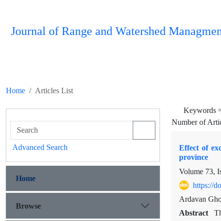
Journal of Range and Watershed Managmen
Home
Articles List
Keywords 
Number of Arti
Advanced Search
Effect of e
province
Volume 73, I
Home
https://
Ardavan Ghor
Browse
Abstract
Th