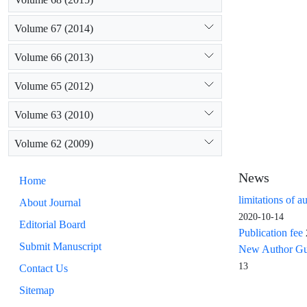
Volume 67 (2014)
Volume 66 (2013)
Volume 65 (2012)
Volume 63 (2010)
Volume 62 (2009)
News
Home
limitations of a
About Journal
2020-10-14
Editorial Board
Publication fee
Submit Manuscript
New Author Guid
13
Contact Us
Sitemap