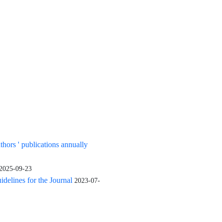
uthors ' publications annually
2025-09-23
elines for the Journal
2023-07-