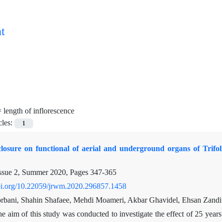
t
=
length of inflorescence
cles:
1
xclosure on functional of aerial and underground organs of Trif
ssue 2, Summer 2020, Pages
347-365
doi.org/10.22059/jrwm.2020.296857.1458
bani, Shahin Shafaee, Mehdi Moameri, Akbar Ghavidel, Ehsan Zandi
e aim of this study was conducted to investigate the effect of 25 year