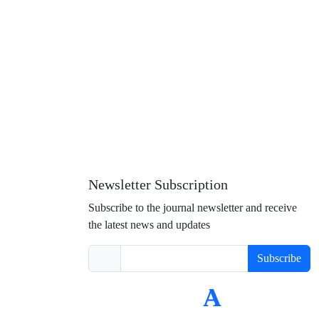
Newsletter Subscription
Subscribe to the journal newsletter and receive
the latest news and updates
Subscribe