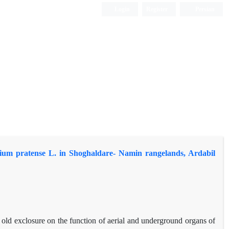
Login
Register
Persian
olium pratense L. in Shoghaldare- Namin rangelands, Ardabil
s old exclosure on the function of aerial and underground organs of