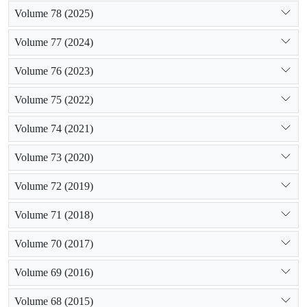
Volume 78 (2025)
Volume 77 (2024)
Volume 76 (2023)
Volume 75 (2022)
Volume 74 (2021)
Volume 73 (2020)
Volume 72 (2019)
Volume 71 (2018)
Volume 70 (2017)
Volume 69 (2016)
Volume 68 (2015)