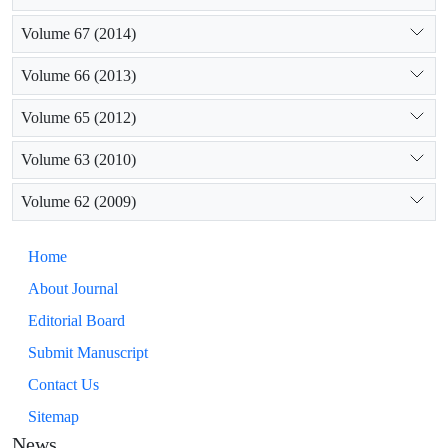
Volume 67 (2014)
Volume 66 (2013)
Volume 65 (2012)
Volume 63 (2010)
Volume 62 (2009)
Home
About Journal
Editorial Board
Submit Manuscript
Contact Us
Sitemap
News