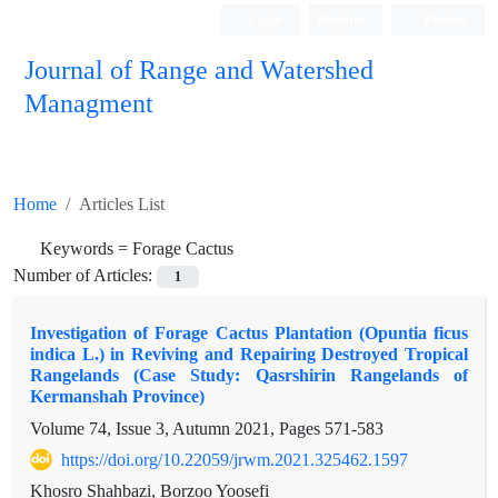
Login
Register
Persian
Journal of Range and Watershed
Managment
Home
Articles List
Keywords =
Forage Cactus
Number of Articles:
1
Investigation of Forage Cactus Plantation (Opuntia ficus
indica L.) in Reviving and Repairing Destroyed Tropical
Rangelands (Case Study: Qasrshirin Rangelands of
Kermanshah Province)
Volume 74, Issue 3, Autumn 2021, Pages
571-583
https://doi.org/10.22059/jrwm.2021.325462.1597
Khosro Shahbazi, Borzoo Yoosefi