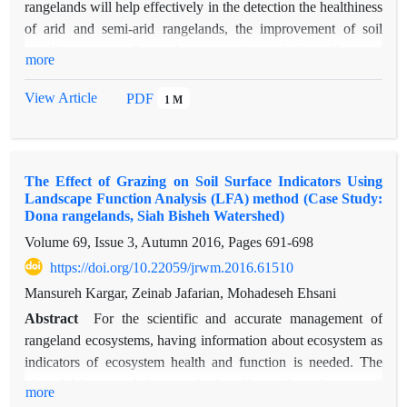
rangelands will help effectively in the detection the healthiness
of arid and semi-arid rangelands, the improvement of soil
conditions as well as the recognition of the effects of
more
managerial and natural changes of rangelands. In order to
investigate the function of landscape, sampling from Niatak
View Article
PDF
1 M
region of Sistan was conducted in the same condition that had
some native plant species such as Alhagi camelorum and
Salsola rigida and two planted species namely Tamarix
The Effect of Grazing on Soil Surface Indicators Using
ramosissima and Haloxylon persicum. Effect of these plant
Landscape Function Analysis (LFA) method (Case Study:
pots was investigated on characteristics of ecosystem function.
Dona rangelands, Siah Bisheh Watershed)
4 transect with 150 meters long was established and 11 soil
Volume 69, Issue 3, Autumn 2016, Pages
691-698
surface indices was determined by using of three
https://doi.org/10.22059/jrwm.2016.61510
characteristics of stability, infiltration and cycling of nutrient
from LFA method. The results indicated that two planted plant
Mansureh Kargar, Zeinab Jafarian, Mohadeseh Ehsani
species had higher function rather than native plant species
Abstract
For the scientific and accurate management of
and differences were significant. Tamarix ramosissima had the
rangeland ecosystems, having information about ecosystem as
highest function among the native and established plant
indicators of ecosystem health and function is needed. The
species. In general, high function in planted patches ecological
aim of this research is to study the effects of grazing on soil
more
could be suggested to select suitable species in restorations of
surface indicators and rangeland functional properties by using