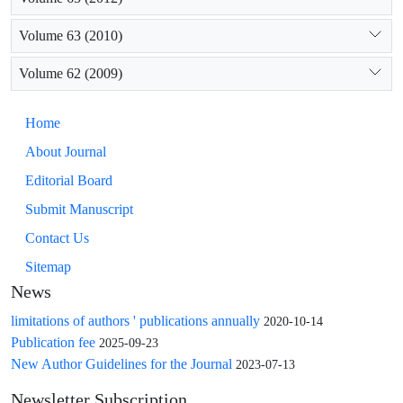
Volume 63 (2010)
Volume 62 (2009)
Home
About Journal
Editorial Board
Submit Manuscript
Contact Us
Sitemap
News
limitations of authors ' publications annually
2020-10-14
Publication fee
2025-09-23
New Author Guidelines for the Journal
2023-07-13
Newsletter Subscription