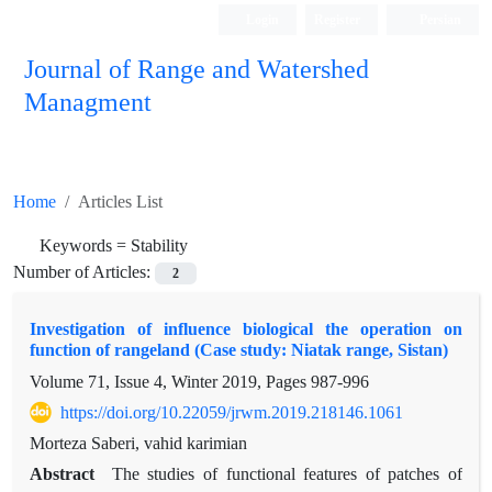
Login
Register
Persian
Journal of Range and Watershed
Managment
Home
Articles List
Keywords =
Stability
Number of Articles:
2
Investigation of influence biological the operation on
function of rangeland (Case study: Niatak range, Sistan)
Volume 71, Issue 4, Winter 2019, Pages
987-996
https://doi.org/10.22059/jrwm.2019.218146.1061
Morteza Saberi, vahid karimian
Abstract
The studies of functional features of patches of