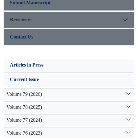
Submit Manuscript
Reviewers
Contact Us
Articles in Press
Current Issue
Volume 79 (2026)
Volume 78 (2025)
Volume 77 (2024)
Volume 76 (2023)