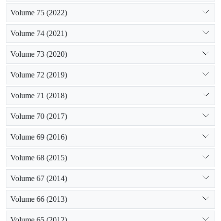
Volume 75 (2022)
Volume 74 (2021)
Volume 73 (2020)
Volume 72 (2019)
Volume 71 (2018)
Volume 70 (2017)
Volume 69 (2016)
Volume 68 (2015)
Volume 67 (2014)
Volume 66 (2013)
Volume 65 (2012)