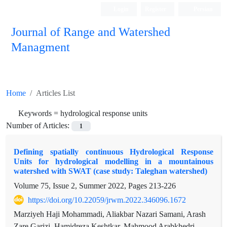
Login
Register
Persian
Journal of Range and Watershed
Managment
Home
Articles List
Keywords =
hydrological response units
Number of Articles:
1
Defining spatially continuous Hydrological Response
Units for hydrological modelling in a mountainous
watershed with SWAT (case study: Taleghan watershed)
Volume 75, Issue 2, Summer 2022, Pages
213-226
https://doi.org/10.22059/jrwm.2022.346096.1672
Marziyeh Haji Mohammadi, Aliakbar Nazari Samani, Arash
Zare Garizi, Hamidreza Keshtkar, Mahmood Arabkhedri,