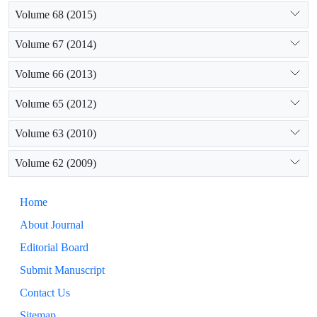
Volume 68 (2015)
Volume 67 (2014)
Volume 66 (2013)
Volume 65 (2012)
Volume 63 (2010)
Volume 62 (2009)
Home
About Journal
Editorial Board
Submit Manuscript
Contact Us
Sitemap