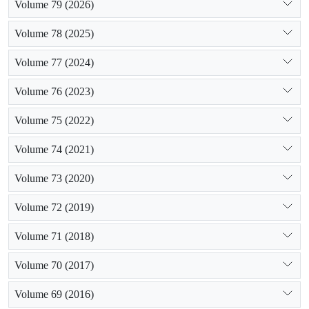
Volume 79 (2026)
Volume 78 (2025)
Volume 77 (2024)
Volume 76 (2023)
Volume 75 (2022)
Volume 74 (2021)
Volume 73 (2020)
Volume 72 (2019)
Volume 71 (2018)
Volume 70 (2017)
Volume 69 (2016)