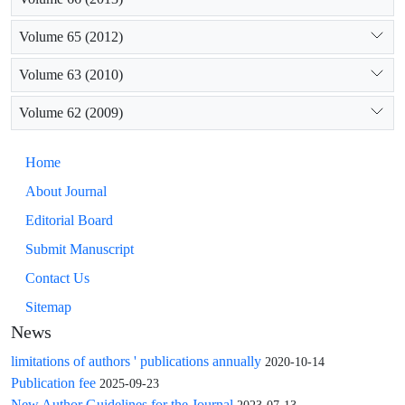
Volume 65 (2012)
Volume 63 (2010)
Volume 62 (2009)
Home
About Journal
Editorial Board
Submit Manuscript
Contact Us
Sitemap
News
limitations of authors ' publications annually
2020-10-14
Publication fee
2025-09-23
New Author Guidelines for the Journal
2023-07-13