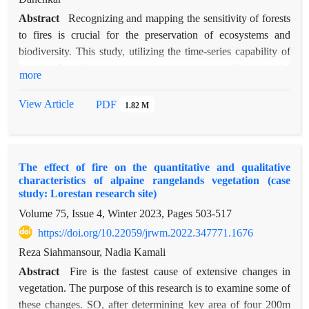
Abstract
Recognizing and mapping the sensitivity of forests
to fires is crucial for the preservation of ecosystems and
biodiversity. This study, utilizing the time-series capability of
Landsat 8 satellite imagery and developing an efficient model
more
within the Google Earth Engine (GEE) platform, managed to
map the sensitivity of Kurdistan province forests to fires over
View Article
PDF
1.82 M
the the past decade, from 2013 to 2023, in two study areas
located in the Marivan, Sarvabad, and Baneh counties. It
provided valuable information for land use management and
The effect of fire on the quantitative and qualitative
effective resource allocation to prevent and mitigate the
characteristics of alpaine rangelands vegetation (case
impacts of forest fires in the Kurdistan region. The
study: Lorestan research site)
Normalized Burn Ratio (NBR) index was applied to pre- and
Volume 75, Issue 4, Winter 2023, Pages
503-517
post-fire season images to detect forest fires. To enhance
https://doi.org/10.22059/jrwm.2022.347771.1676
classification results, areas such as vegetation, residential
zones, and water bodies were highlighted as non-fire regions.
Reza Siahmansour, Nadia Kamali
The Random Forest (RF) model within the GEE platform was
Abstract
Fire is the fastest cause of extensive changes in
employed to achieve the highest classification accuracy.
vegetation. The purpose of this research is to examine some of
Appropriate training samples were derived from the
these changes. SO, after determining key area of four 200m