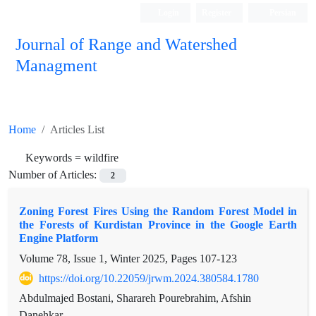
Login
Register
Persian
Journal of Range and Watershed
Managment
Home
Articles List
Keywords =
wildfire
Number of Articles:
2
Zoning Forest Fires Using the Random Forest Model in
the Forests of Kurdistan Province in the Google Earth
Engine Platform
Volume 78, Issue 1, Winter 2025, Pages
107-123
https://doi.org/10.22059/jrwm.2024.380584.1780
Abdulmajed Bostani, Sharareh Pourebrahim, Afshin
Danehkar