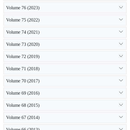
Volume 76 (2023)
Volume 75 (2022)
Volume 74 (2021)
Volume 73 (2020)
Volume 72 (2019)
Volume 71 (2018)
Volume 70 (2017)
Volume 69 (2016)
Volume 68 (2015)
Volume 67 (2014)
Volume 66 (2013)